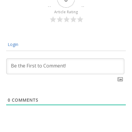
Article Rating
Login
0
COMMENTS