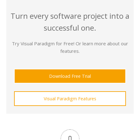
Turn every software project into a
successful one.
Try Visual Paradigm for Free! Or learn more about our
features.
Download Free Trial
Visual Paradigm Features
0