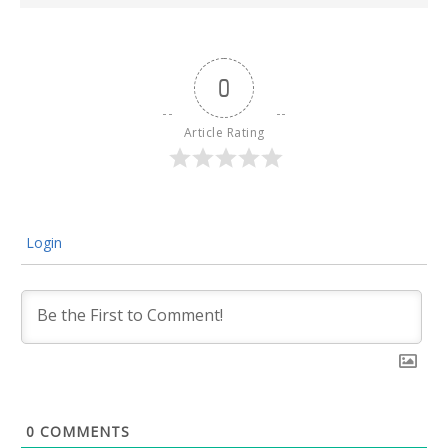
0
Article Rating
Login
0
COMMENTS