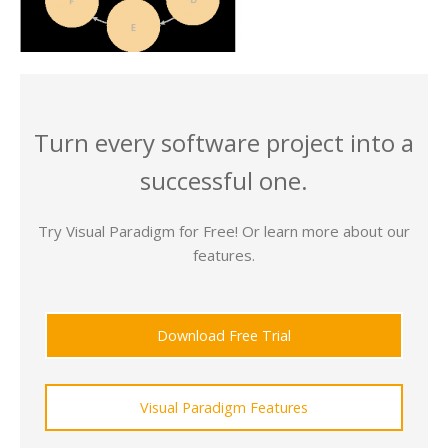
Turn every software project into a
successful one.
Try Visual Paradigm for Free! Or learn more about our
features.
Download Free Trial
Visual Paradigm Features