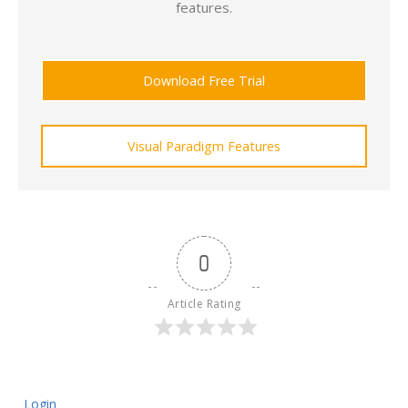
features.
Download Free Trial
Visual Paradigm Features
0
Article Rating
Login