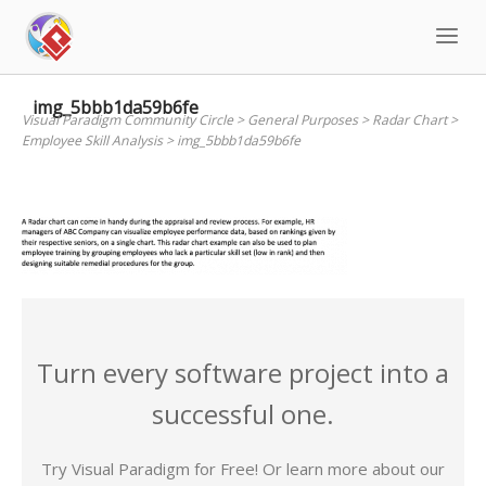
Skip
to
content
img_5bbb1da59b6fe
Visual Paradigm Community Circle
>
General Purposes
>
Radar Chart
>
Employee Skill Analysis
>
img_5bbb1da59b6fe
Turn every software project into a
successful one.
Try Visual Paradigm for Free! Or learn more about our