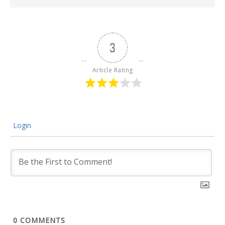
3
Article Rating
Login
0
COMMENTS