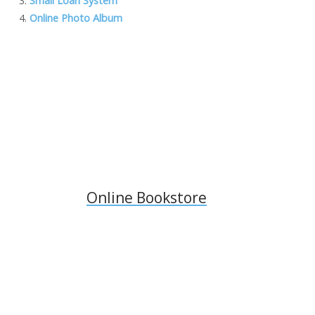
Small Loan System
o
n
M
n
Online Photo Album
k
ai
k
l
Online Bookstore