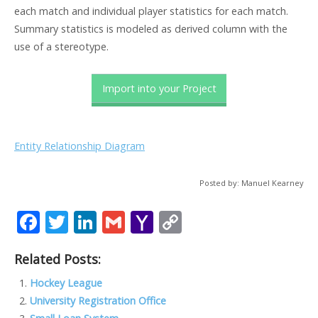
each match and individual player statistics for each match.
Summary statistics is modeled as derived column with the
use of a stereotype.
Import into your Project
Entity Relationship Diagram
Posted by: Manuel Kearney
F
T
Li
G
Y
C
ac
w
n
m
a
o
Related Posts:
e
itt
k
ai
h
p
b
er
e
l
o
y
Hockey League
University Registration Office
o
dI
o
Li