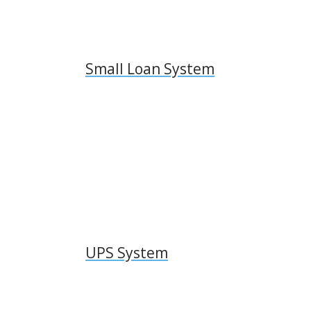
Small Loan System
UPS System