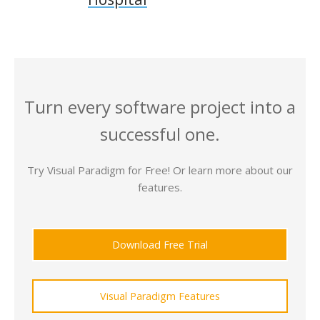
Turn every software project into a
successful one.
Try Visual Paradigm for Free! Or learn more about our
features.
Download Free Trial
Visual Paradigm Features