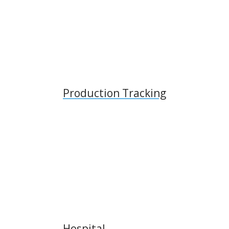
Production Tracking
Hospital