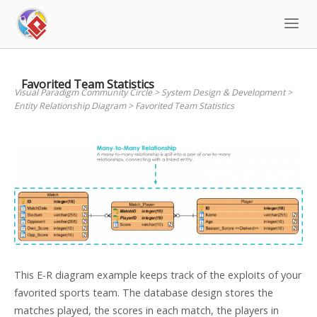
Skip
to
content
Favorited Team Statistics
Visual Paradigm Community Circle
>
System Design & Development
>
Entity Relationship Diagram
>
Favorited Team Statistics
This E-R diagram example keeps track of the exploits of your
favorited sports team. The database design stores the
matches played, the scores in each match, the players in