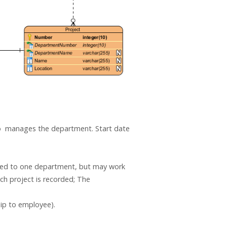
o manages the department. Start date
gned to one department, but may work
ch project is recorded; The
ip to employee).