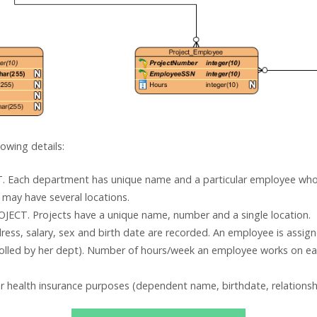
owing details:
 Each department has unique name and a particular employee wh
may have several locations.
JECT. Projects have a unique name, number and a single location.
ss, salary, sex and birth date are recorded. An employee is assi
trolled by her dept). Number of hours/week an employee works on ea
 health insurance purposes (dependent name, birthdate, relationsh