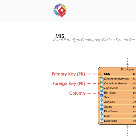
Skip
to
content
MIS
Visual Paradigm Community Circle
>
System Des