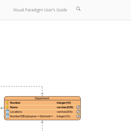
Open
Visual Paradigm User’s Guide
search
bar