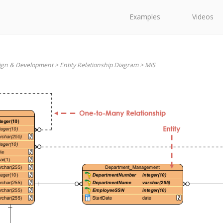
Examples
Videos
ign & Development
>
Entity Relationship Diagram
>
MIS