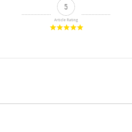
5
Article Rating