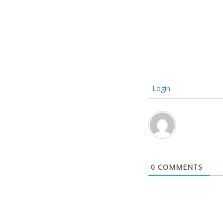
Login
0
COMMENTS