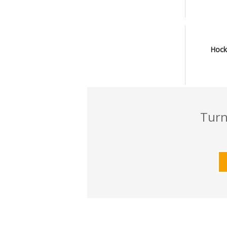
Hock
Turn