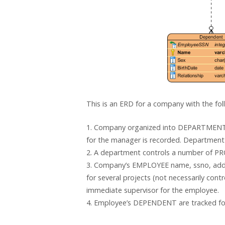
This is an ERD for a company with the foll
1. Company organized into DEPARTMENT.
for the manager is recorded. Department 
2. A department controls a number of PRO
3. Company’s EMPLOYEE name, ssno, addre
for several projects (not necessarily con
immediate supervisor for the employee.
4. Employee’s DEPENDENT are tracked for