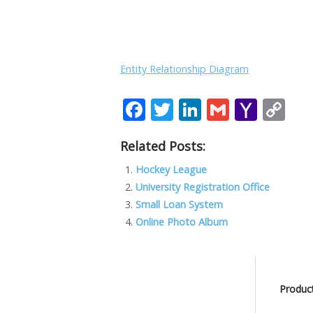
Entity Relationship Diagram
F
T
Li
G
Y
C
ac
w
n
m
a
o
Related Posts:
e
itt
k
ai
h
p
b
er
e
l
o
y
Hockey League
University Registration Office
o
dI
o
Li
Small Loan System
o
n
M
n
Online Photo Album
k
ai
k
l
Product