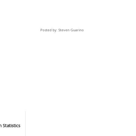
Posted by: Steven Guarino
 Statistics