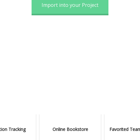
Import into your Project
ion Tracking
Online Bookstore
Favorited Team