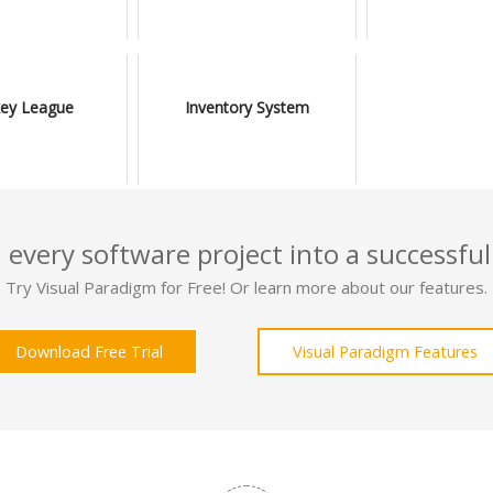
ey League
Inventory System
 every software project into a successful
Try Visual Paradigm for Free! Or learn more about our features.
Download Free Trial
Visual Paradigm Features