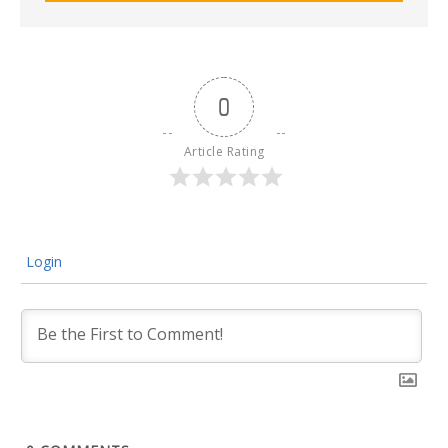
0
Article Rating
Login