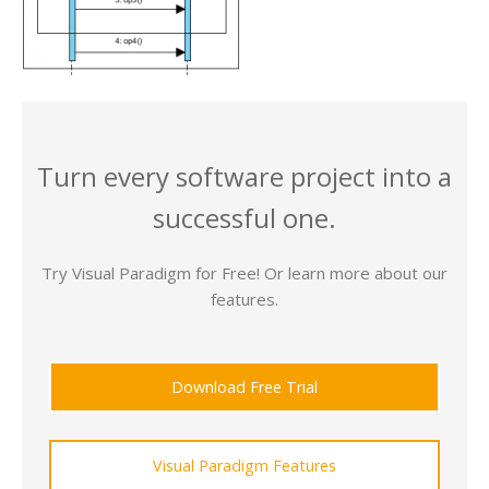
Turn every software project into a
successful one.
Try Visual Paradigm for Free! Or learn more about our
features.
Download Free Trial
Visual Paradigm Features