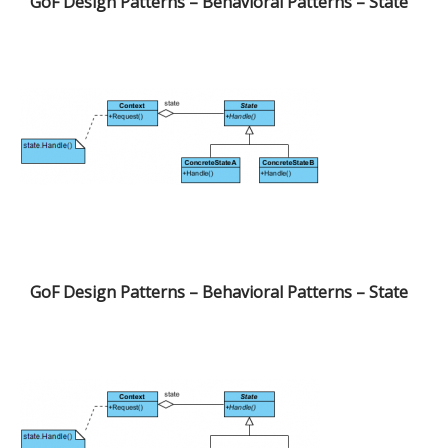
GoF Design Patterns – Behavioral Patterns – State
GoF Design Patterns – Behavioral Patterns – State