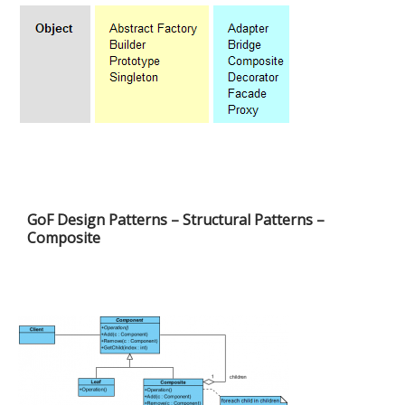
GoF Design Patterns – Structural Patterns –
Composite