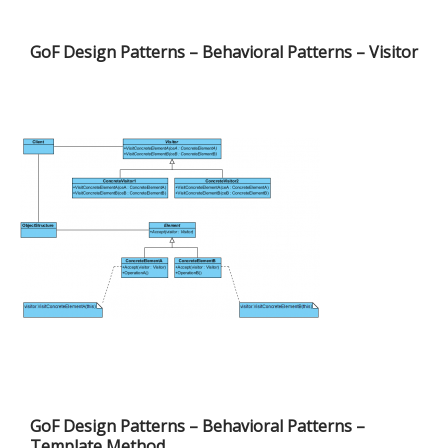
GoF Design Patterns – Behavioral Patterns – Visitor
GoF Design Patterns – Behavioral Patterns –
Template Method