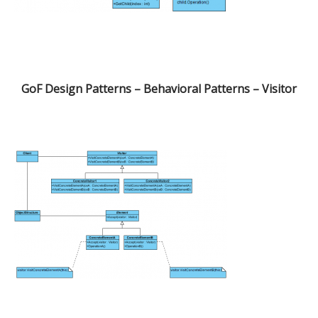
GoF Design Patterns – Behavioral Patterns – Visitor