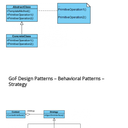
GoF Design Patterns – Behavioral Patterns –
Strategy