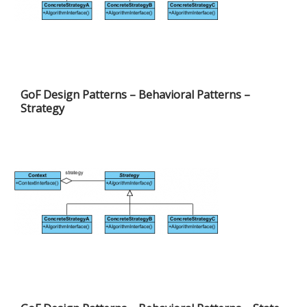
GoF Design Patterns – Behavioral Patterns –
Strategy