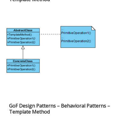
GoF Design Patterns – Behavioral Patterns –
Template Method