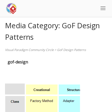
Skip
to
content
Media Category:
GoF Design
Patterns
Visual Paradigm Community Circle
>
GoF Design Patterns
gof-design