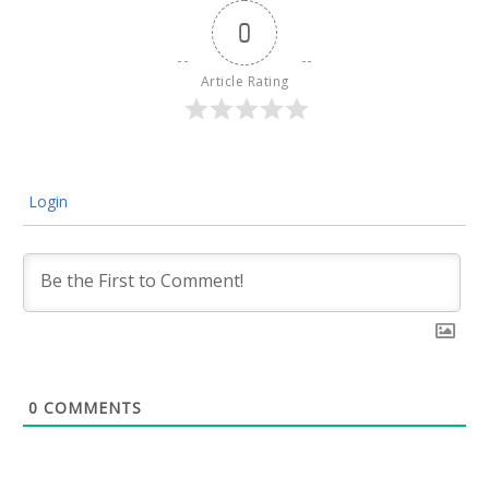
0
Article Rating
Login
0
COMMENTS