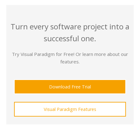
Turn every software project into a
successful one.
Try Visual Paradigm for Free! Or learn more about our
features.
Download Free Trial
Visual Paradigm Features