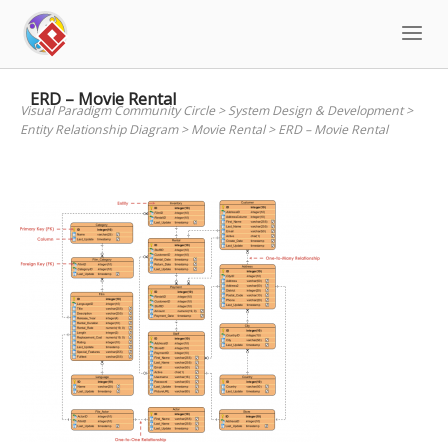
Skip
to
content
ERD – Movie Rental
Visual Paradigm Community Circle
>
System Design & Development
>
Entity Relationship Diagram
>
Movie Rental
>
ERD – Movie Rental