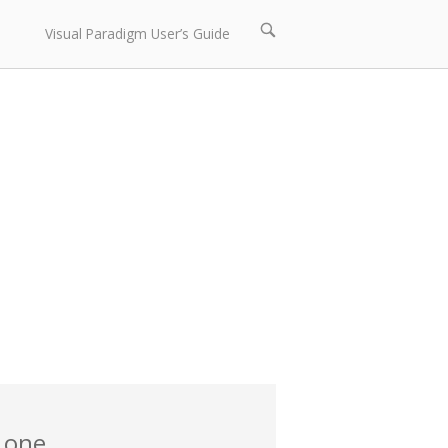
Open
Visual Paradigm User’s Guide
search
bar
 one.