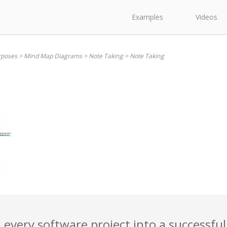
Examples
Videos
rposes
>
Mind Map Diagrams
>
Note Taking
>
Note Taking
 every software project into a successful