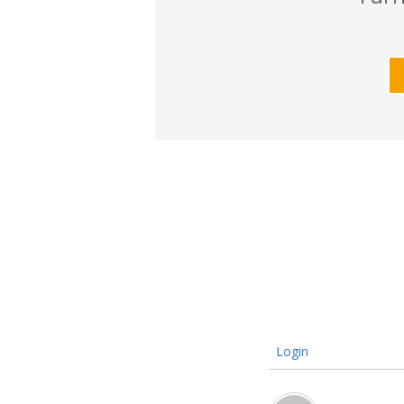
Login