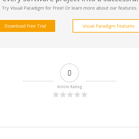
Try Visual Paradigm for Free! Or learn more about our features.
Download Free Trial
Visual Paradigm Features
0
Article Rating