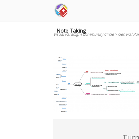
Skip
to
content
Note Taking
Visual Paradigm Community Circle
>
General Pu
Turn