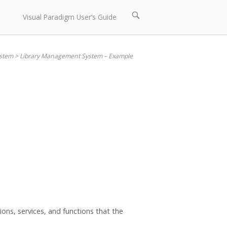
Open
Visual Paradigm User’s Guide
search
bar
stem
>
Library Management System – Example
ons, services, and functions that the