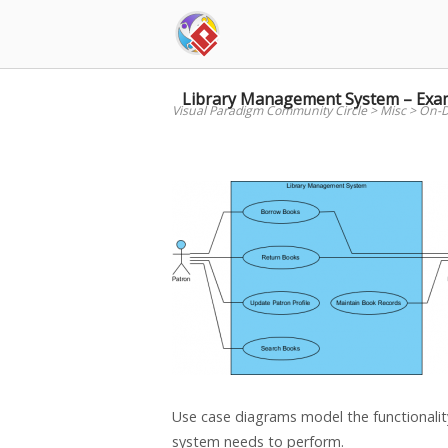
Skip
to
content
Library Management System – Exa
Visual Paradigm Community Circle
>
Misc
>
On-D
Use case diagrams model the functionality
system needs to perform.