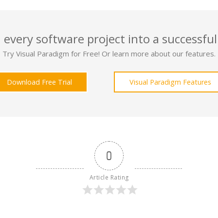
 every software project into a successful
Try Visual Paradigm for Free! Or learn more about our features.
Download Free Trial
Visual Paradigm Features
0
Article Rating