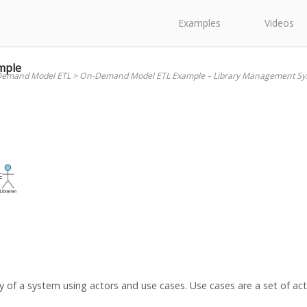
Examples
Videos
mple
emand Model ETL
>
On-Demand Model ETL Example – Library Management Sy
 of a system using actors and use cases. Use cases are a set of acti