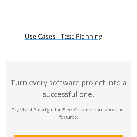
Use Cases - Test Planning
Turn every software project into a
successful one.
Try Visual Paradigm for Free! Or learn more about our
features.