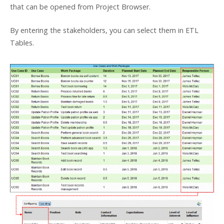
that can be opened from Project Browser.
By entering the stakeholders, you can select them in ETL
Tables.