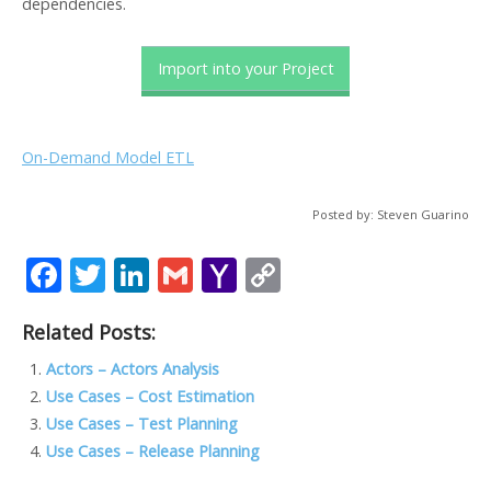
dependencies.
Import into your Project
On-Demand Model ETL
Posted by: Steven Guarino
F
T
Li
G
Y
C
ac
w
n
m
a
o
Related Posts:
e
itt
k
ai
h
p
b
er
e
l
o
y
Actors – Actors Analysis
Use Cases – Cost Estimation
o
dI
o
Li
Use Cases – Test Planning
o
n
M
n
Use Cases – Release Planning
k
ai
k