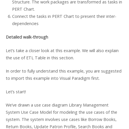
Structure. The work packages are transformed as tasks in
PERT Chart.
Connect the tasks in PERT Chart to present their inter-
dependencies
Detailed walk-through
Let’s take a closer look at this example. We will also explain
the use of ETL Table in this section.
In order to fully understand this example, you are suggested
to import this example into Visual Paradigm first.
Let’s start!
We’ve drawn a use case diagram Library Management
System Use Case Model for modeling the use cases of the
system. The system involves use cases like Borrow Books,
Return Books, Update Patron Profile, Search Books and