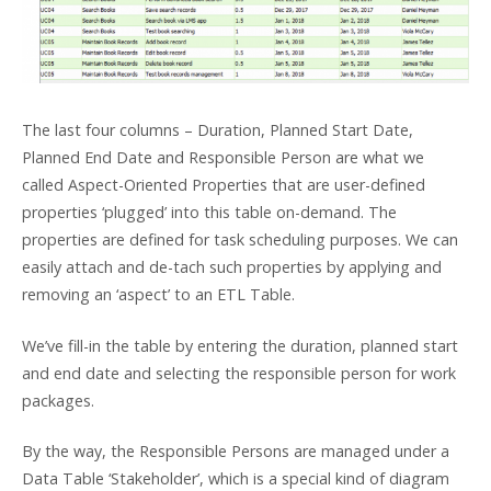
The last four columns – Duration, Planned Start Date,
Planned End Date and Responsible Person are what we
called Aspect-Oriented Properties that are user-defined
properties ‘plugged’ into this table on-demand. The
properties are defined for task scheduling purposes. We can
easily attach and de-tach such properties by applying and
removing an ‘aspect’ to an ETL Table.
We’ve fill-in the table by entering the duration, planned start
and end date and selecting the responsible person for work
packages.
By the way, the Responsible Persons are managed under a
Data Table ‘Stakeholder’, which is a special kind of diagram