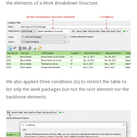
the elements of a Work Breakdown Structure.
We also applied three conditions (is) to restrict the table to
list only the work packages but not the root element nor the
backbone elements.