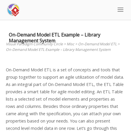
Skip
to
content
On-Demand Model ETL Example – Library
Management System
Visual Paradigm Community Circle
>
Misc
>
On-Demand Model ETL
>
On-Demand Model ETL Example – Library Management System
On-Demand Model ETL is a set of concepts and tools that
group together to support an agile utilization of model data.
As an integral part of On-Demand Model ETL, the ETL Table
provides a smart table for agile model editing. An ETL Table
lists a selected set of model elements and properties as
rows and columns. Besides those ordinary properties that
came along with the specification, you can attach your own
properties based on your needs. You can also present
second level model data in one row. Let’s go through this