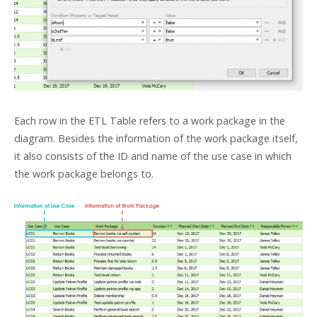
Each row in the ETL Table refers to a work package in the
diagram. Besides the information of the work package itself,
it also consists of the ID and name of the use case in which
the work package belongs to.