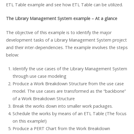
ETL Table example and see how ETL Table can be utilized.
The Library Management System example – At a glance
The objective of this example is to identify the major
development tasks of a Library Management System project
and their inter-dependencies. The example involves the steps
below:
Identify the use cases of the Library Management System
through use case modeling
Produce a Work Breakdown Structure from the use case
model. The use cases are transformed as the “backbone”
of a Work Breakdown Structure
Break the works down into smaller work packages.
Schedule the works by means of an ETL Table (The focus
on this example!)
Produce a PERT Chart from the Work Breakdown