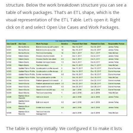
structure. Below the work breakdown structure you can see a
table of work packages. That’s an ETL shape, which is the
visual representation of the ETL Table. Let’s open it. Right
click on it and select Open Use Cases and Work Packages.
The table is empty initially. We configured it to make it lists