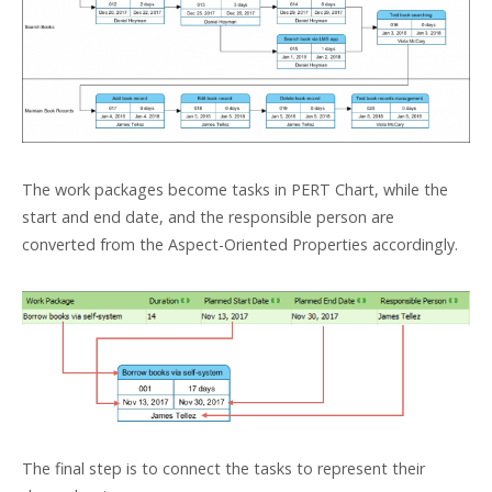
The work packages become tasks in PERT Chart, while the
start and end date, and the responsible person are
converted from the Aspect-Oriented Properties accordingly.
The final step is to connect the tasks to represent their