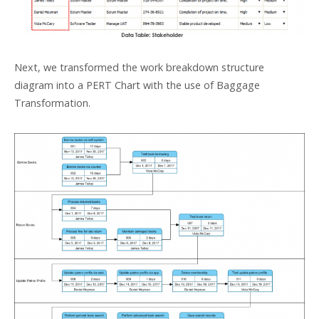
Next, we transformed the work breakdown structure
diagram into a PERT Chart with the use of Baggage
Transformation.