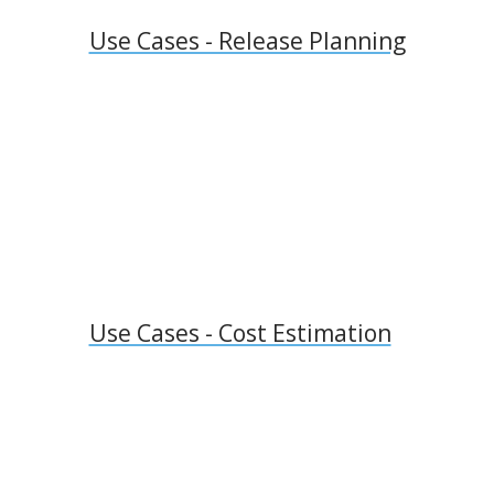
Use Cases - Release Planning
Use Cases - Cost Estimation