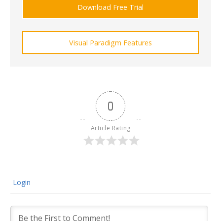
Download Free Trial
Visual Paradigm Features
0
Article Rating
Login