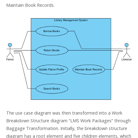
Maintain Book Records.
The use case diagram was then transformed into a Work
Breakdown Structure diagram “LMS Work Packages” through
Baggage Transformation. Initially, the breakdown structure
diagram has a root element and five children elements, which