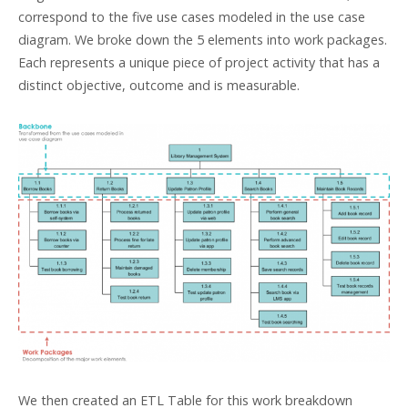
correspond to the five use cases modeled in the use case
diagram. We broke down the 5 elements into work packages.
Each represents a unique piece of project activity that has a
distinct objective, outcome and is measurable.
We then created an ETL Table for this work breakdown