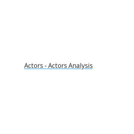
l
Actors - Actors Analysis