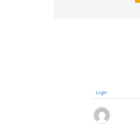
Login