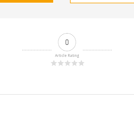
0
Article Rating