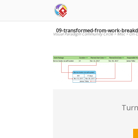
Skip
to
content
09-transformed-from-work-break
Visual Paradigm Community Circle
>
Misc
>
On-D
Turn