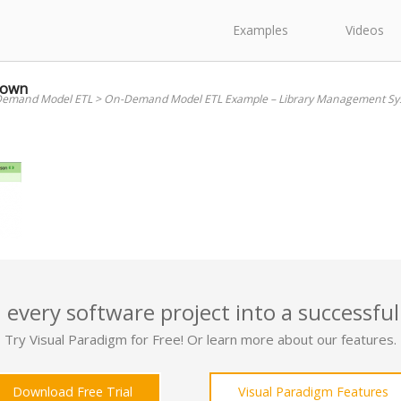
Examples
Videos
down
emand Model ETL
>
On-Demand Model ETL Example – Library Management Sy
 every software project into a successful
Try Visual Paradigm for Free! Or learn more about our features.
Download Free Trial
Visual Paradigm Features