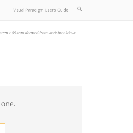
Open
Visual Paradigm User’s Guide
search
bar
stem
>
09-transformed-from-work-breakdown
 one.