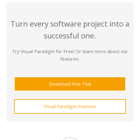
Turn every software project into a
successful one.
Try Visual Paradigm for Free! Or learn more about our
features.
Download Free Trial
Visual Paradigm Features