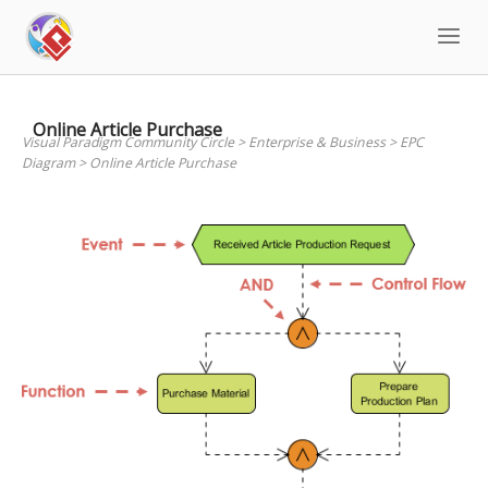
Skip
to
content
Online Article Purchase
Visual Paradigm Community Circle
>
Enterprise & Business
>
EPC
Diagram
>
Online Article Purchase