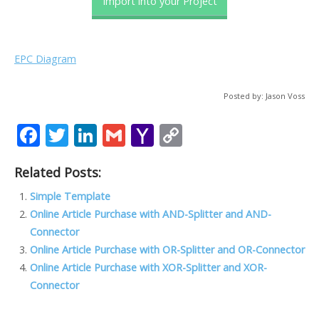
Import into your Project
EPC Diagram
Posted by: Jason Voss
F
T
Li
G
Y
C
ac
w
n
m
a
o
Related Posts:
e
itt
k
ai
h
p
b
er
e
l
o
y
Simple Template
Online Article Purchase with AND-Splitter and AND-
o
dI
o
Li
Connector
o
n
M
n
Online Article Purchase with OR-Splitter and OR-Connector
k
ai
k
Online Article Purchase with XOR-Splitter and XOR-
Connector
l