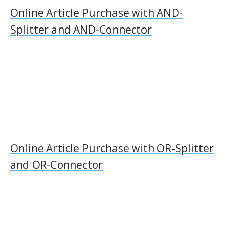
Online Article Purchase with AND-
Splitter and AND-Connector
Online Article Purchase with OR-Splitter
and OR-Connector