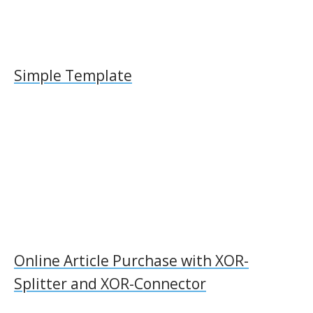
Simple Template
Online Article Purchase with XOR-
Splitter and XOR-Connector