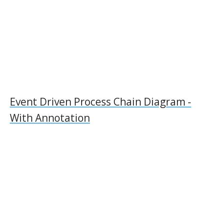
Event Driven Process Chain Diagram -
With Annotation