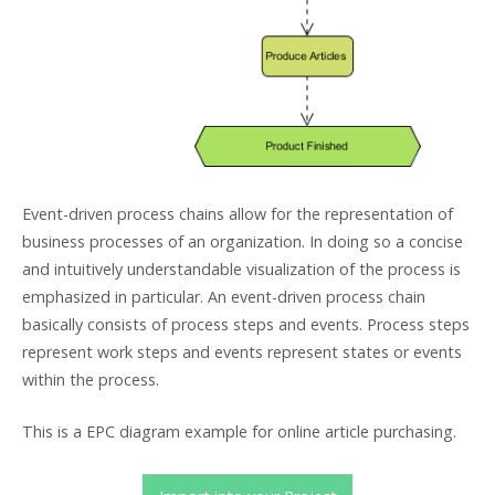
Event-driven process chains allow for the representation of
business processes of an organization. In doing so a concise
and intuitively understandable visualization of the process is
emphasized in particular. An event-driven process chain
basically consists of process steps and events. Process steps
represent work steps and events represent states or events
within the process.
This is a EPC diagram example for online article purchasing.