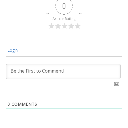
0
Article Rating
Login
0
COMMENTS