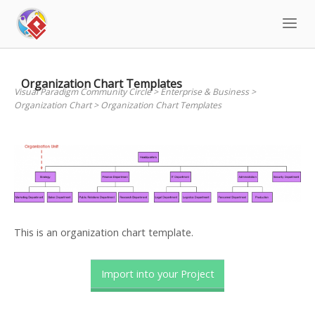
Skip
to
content
Organization Chart Templates
Visual Paradigm Community Circle
>
Enterprise & Business
>
Organization Chart
>
Organization Chart Templates
This is an organization chart template.
Import into your Project