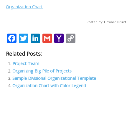
Organization Chart
Posted by: Howard Pruitt
F
T
Li
G
Y
C
ac
w
n
m
a
o
Related Posts:
e
itt
k
ai
h
p
b
er
e
l
o
y
Project Team
Organizing Big Pile of Projects
o
dI
o
Li
Sample Divisional Organizational Template
o
n
M
n
Organization Chart with Color Legend
k
ai
k
l