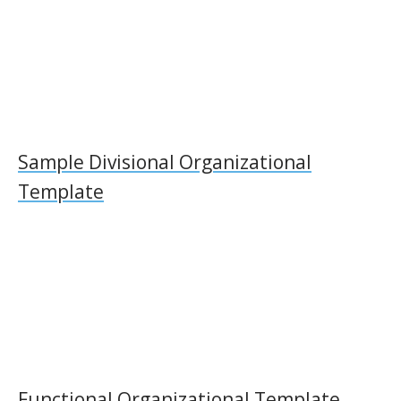
Sample Divisional Organizational
Template
Functional Organizational Template