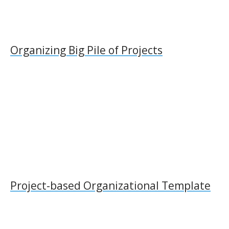
Organizing Big Pile of Projects
Project-based Organizational Template