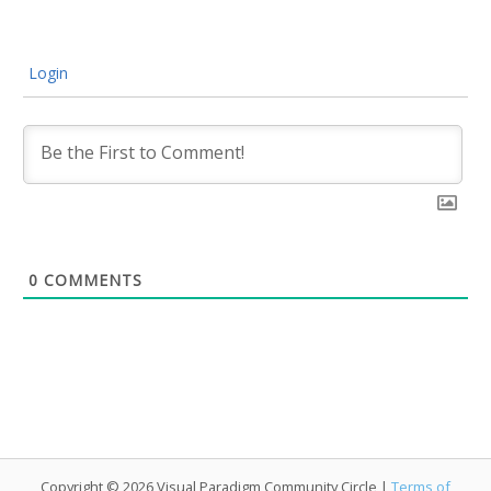
Login
0
COMMENTS
Copyright © 2026 Visual Paradigm Community Circle |
Terms of