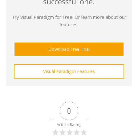
successful one.
Try Visual Paradigm for Free! Or learn more about our
features.
Download Free Trial
Visual Paradigm Features
0
Article Rating