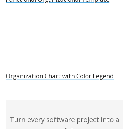
Organization Chart with Color Legend
Turn every software project into a