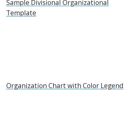
Sample Divisional Organizational
Template
Organization Chart with Color Legend