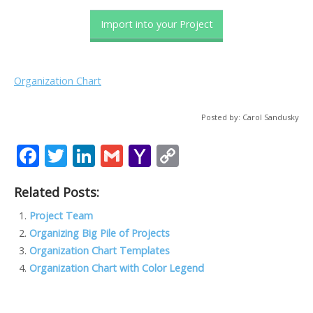
Import into your Project
Organization Chart
Posted by: Carol Sandusky
F
T
Li
G
Y
C
ac
w
n
m
a
o
Related Posts:
e
itt
k
ai
h
p
b
er
e
l
o
y
Project Team
Organizing Big Pile of Projects
o
dI
o
Li
Organization Chart Templates
o
n
M
n
Organization Chart with Color Legend
k
ai
k
l