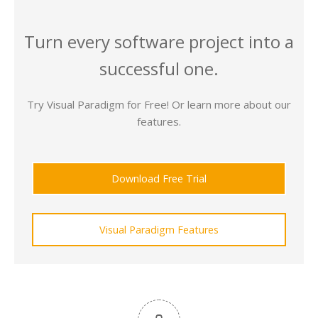
Turn every software project into a
successful one.
Try Visual Paradigm for Free! Or learn more about our
features.
Download Free Trial
Visual Paradigm Features