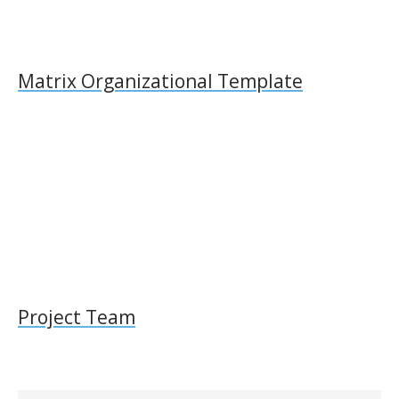
Matrix Organizational Template
Project Team