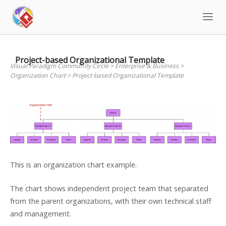
Skip
to
content
Project-based Organizational Template
Visual Paradigm Community Circle
>
Enterprise & Business
>
Organization Chart
>
Project-based Organizational Template
This is an organization chart example.
The chart shows independent project team that separated
from the parent organizations, with their own technical staff
and management.