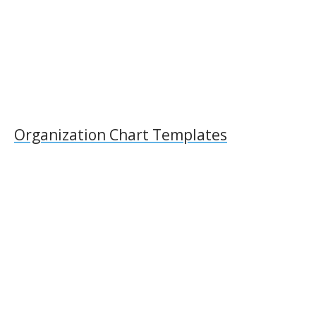
Organization Chart Templates