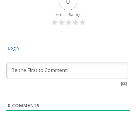
0
Article Rating
Login
0
COMMENTS