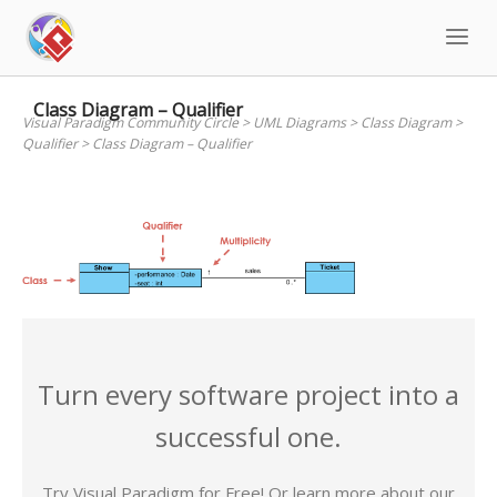
Skip
to
content
Class Diagram – Qualifier
Visual Paradigm Community Circle
>
UML Diagrams
>
Class Diagram
>
Qualifier
>
Class Diagram – Qualifier
Turn every software project into a
successful one.
Try Visual Paradigm for Free! Or learn more about our