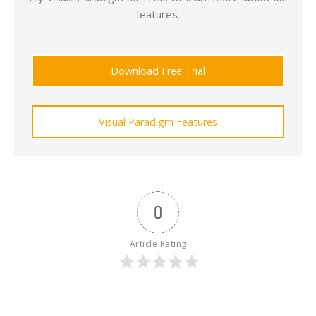
features.
Download Free Trial
Visual Paradigm Features
0
Article Rating