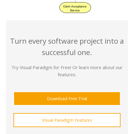
Turn every software project into a
successful one.
Try Visual Paradigm for Free! Or learn more about our
features.
Download Free Trial
Visual Paradigm Features