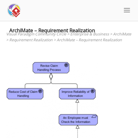
Skip
to
content
ArchiMate – Requirement Realization
Visual Paradigm Community Circle
>
Enterprise & Business
>
ArchiMate
>
Requirement Realization
>
ArchiMate – Requirement Realization