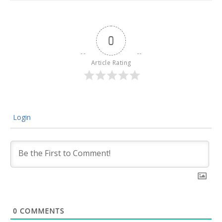
0
Article Rating
Login
0
COMMENTS