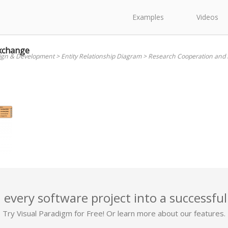
Examples
Videos
xchange
ign & Development
>
Entity Relationship Diagram
>
Research Cooperation and
 every software project into a successful
Try Visual Paradigm for Free! Or learn more about our features.