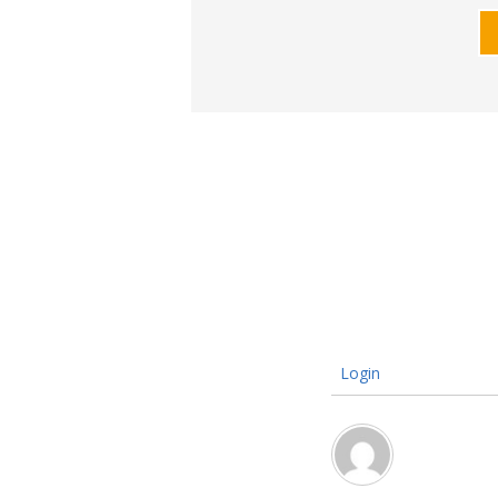
Login