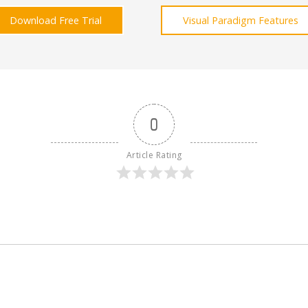
Download Free Trial
Visual Paradigm Features
0
Article Rating