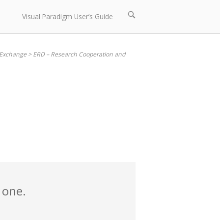
Open
Visual Paradigm User’s Guide
search
bar
 Exchange
>
ERD – Research Cooperation and
 one.