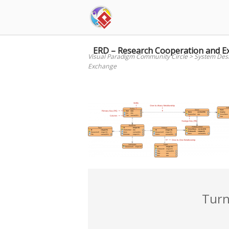
Skip
to
content
ERD – Research Cooperation and E
Visual Paradigm Community Circle
>
System Des
Exchange
Turn