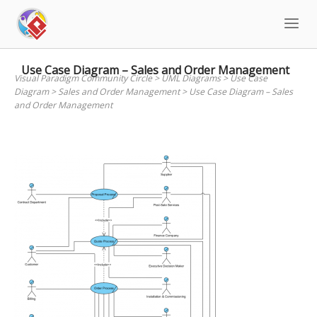
Skip
to
content
Use Case Diagram – Sales and Order Management
Visual Paradigm Community Circle
>
UML Diagrams
>
Use Case
Diagram
>
Sales and Order Management
>
Use Case Diagram – Sales
and Order Management