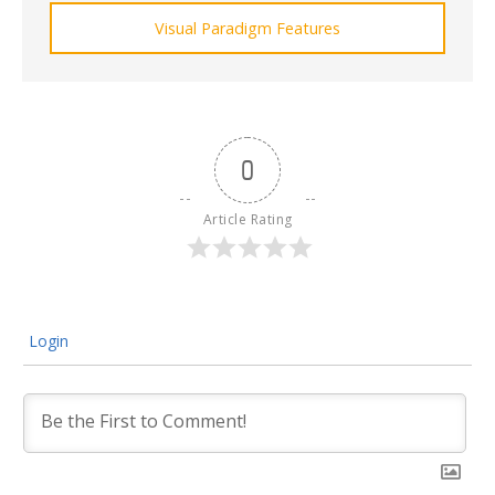
Visual Paradigm Features
0
Article Rating
Login