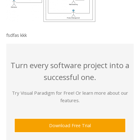
fsdfas kkk
Turn every software project into a
successful one.
Try Visual Paradigm for Free! Or learn more about our
features.
Download Free Trial