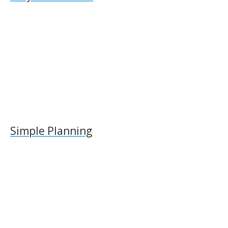
Simple Planning