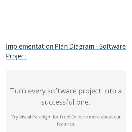
Implementation Plan Diagram - Software
Project
Turn every software project into a
successful one.
Try Visual Paradigm for Free! Or learn more about our
features.