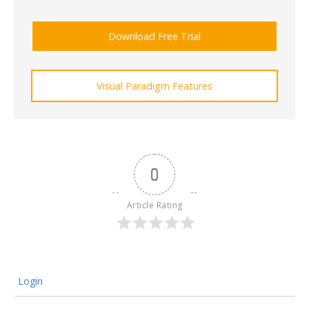
Download Free Trial
Visual Paradigm Features
0
Article Rating
Login