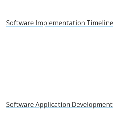
Software Implementation Timeline
Software Application Development