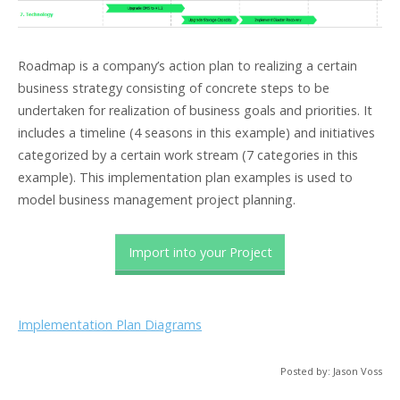
Roadmap is a company’s action plan to realizing a certain
business strategy consisting of concrete steps to be
undertaken for realization of business goals and priorities. It
includes a timeline (4 seasons in this example) and initiatives
categorized by a certain work stream (7 categories in this
example). This implementation plan examples is used to
model business management project planning.
Import into your Project
Implementation Plan Diagrams
Posted by: Jason Voss