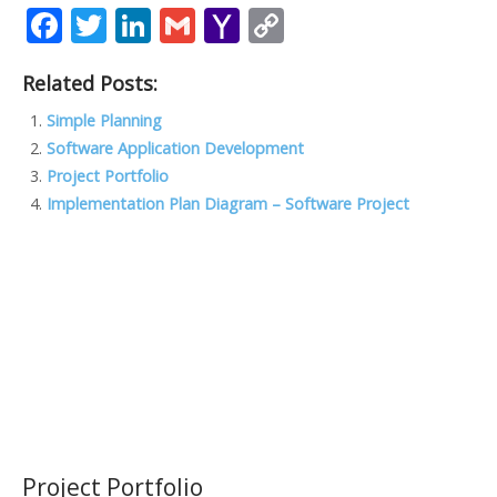
F
T
Li
G
Y
C
ac
w
n
m
a
o
Related Posts:
e
itt
k
ai
h
p
b
er
e
l
o
y
Simple Planning
Software Application Development
o
dI
o
Li
Project Portfolio
o
n
M
n
Implementation Plan Diagram – Software Project
k
ai
k
l
Project Portfolio