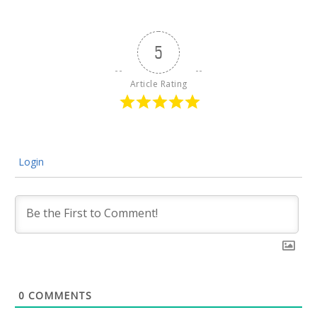
5
Article Rating
Login
0
COMMENTS