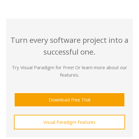
Turn every software project into a
successful one.
Try Visual Paradigm for Free! Or learn more about our
features.
Download Free Trial
Visual Paradigm Features