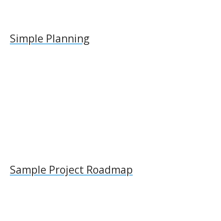
Simple Planning
Sample Project Roadmap