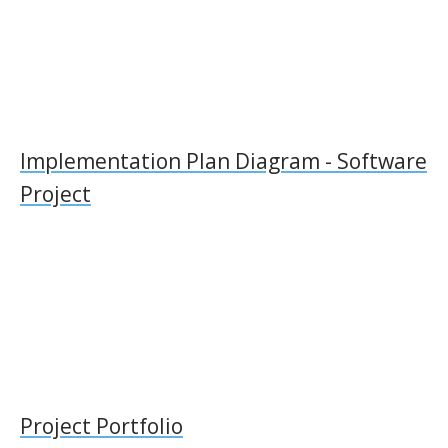
Implementation Plan Diagram - Software
Project
Project Portfolio