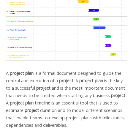
A
project plan
is a formal document designed to guide the
control and execution of a
project
. A
project plan
is the key
to a successful
project
and is the most important document
that needs to be created when starting any business
project
.
A
project plan timeline
is an essential tool that is used to
estimate
project
duration and to model different scenarios
that enable teams to develop project plans with milestones,
dependencies and deliverables.