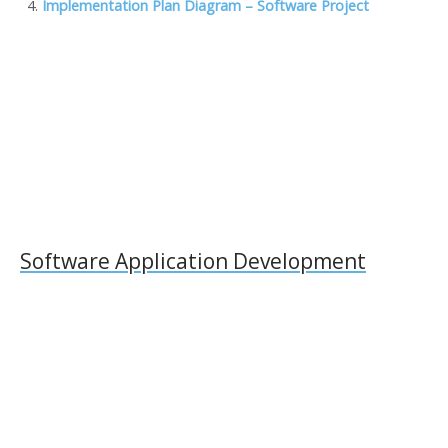
o
n
M
n
Implementation Plan Diagram – Software Project
k
ai
k
l
Software Application Development