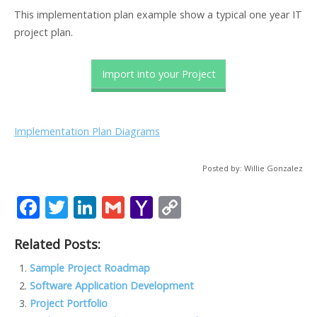
This implementation plan example show a typical one year IT
project plan.
Import into your Project
Implementation Plan Diagrams
Posted by: Willie Gonzalez
F
T
Li
G
Y
C
ac
w
n
m
a
o
Related Posts:
e
itt
k
ai
h
p
b
er
e
l
o
y
Sample Project Roadmap
Software Application Development
o
dI
o
Li
Project Portfolio