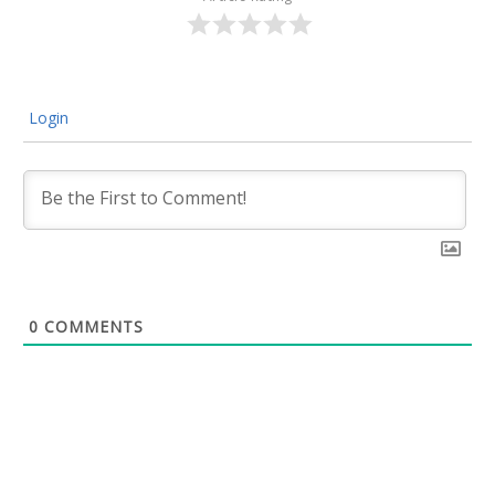
Login
0
COMMENTS