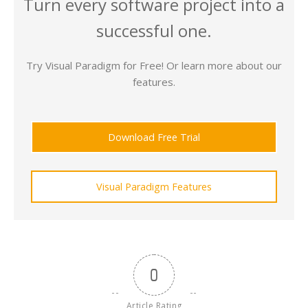
Turn every software project into a
successful one.
Try Visual Paradigm for Free! Or learn more about our
features.
Download Free Trial
Visual Paradigm Features
0
Article Rating