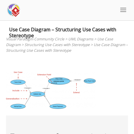
Skip
to
content
Use Case Diagram – Structuring Use Cases with
Stereotype
Visual Paradigm Community Circle
>
UML Diagrams
>
Use Case
Diagram
>
Structuring Use Cases with Stereotype
>
Use Case Diagram –
Structuring Use Cases with Stereotype