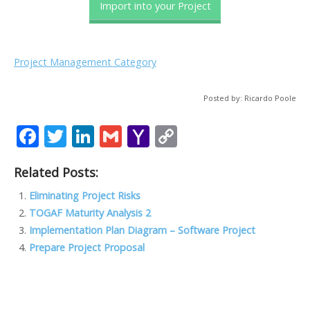
Import into your Project
Project Management Category
Posted by: Ricardo Poole
F
T
Li
G
Y
C
ac
w
n
m
a
o
Related Posts:
e
itt
k
ai
h
p
b
er
e
l
o
y
Eliminating Project Risks
TOGAF Maturity Analysis 2
o
dI
o
Li
Implementation Plan Diagram – Software Project
o
n
M
n
Prepare Project Proposal
k
ai
k
l