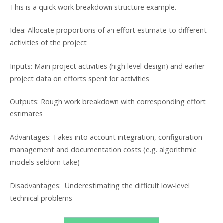
This is a quick work breakdown structure example.
Idea: Allocate proportions of an effort estimate to different
activities of the project
Inputs: Main project activities (high level design) and earlier
project data on efforts spent for activities
Outputs: Rough work breakdown with corresponding effort
estimates
Advantages: Takes into account integration, configuration
management and documentation costs (e.g. algorithmic
models seldom take)
Disadvantages: Underestimating the difficult low-level
technical problems