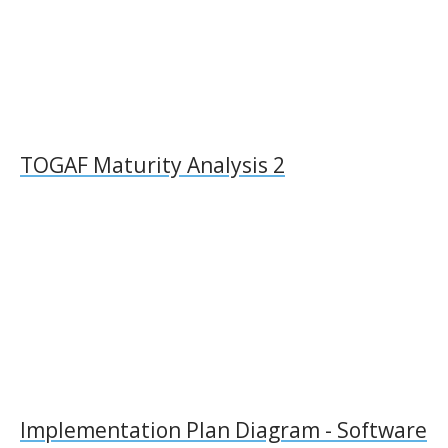
TOGAF Maturity Analysis 2
Implementation Plan Diagram - Software