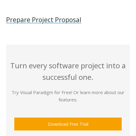
Prepare Project Proposal
Turn every software project into a
successful one.
Try Visual Paradigm for Free! Or learn more about our
features.
Download Free Trial