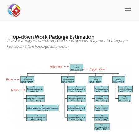
Skip
to
content
Top-down Work Package Estimation
Visual Paradigm Community Circle
>
Project Management Category
>
Top-down Work Package Estimation