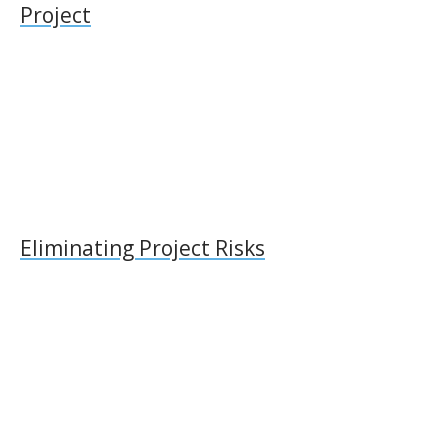
Project
Eliminating Project Risks