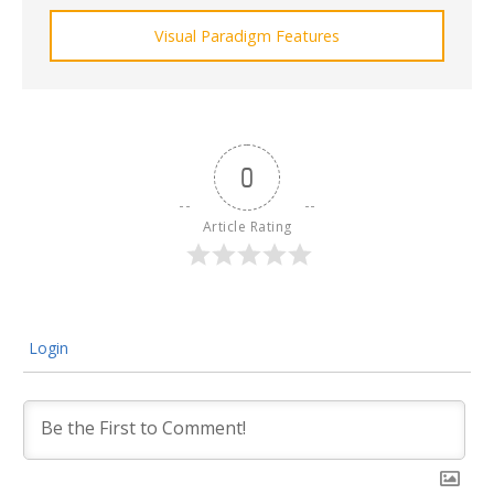
Visual Paradigm Features
0
Article Rating
Login