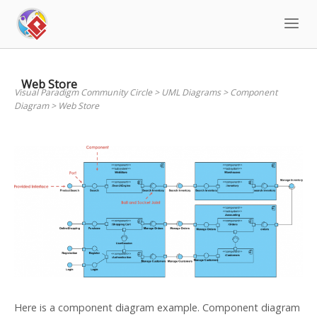
Skip
to
content
Web Store
Visual Paradigm Community Circle
>
UML Diagrams
>
Component
Diagram
>
Web Store
Here is a component diagram example. Component diagram