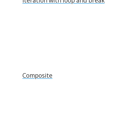
Iteration with loop and break
Composite