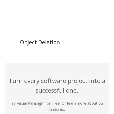
Object Deletion
Turn every software project into a
successful one.
Try Visual Paradigm for Free! Or learn more about our
features.