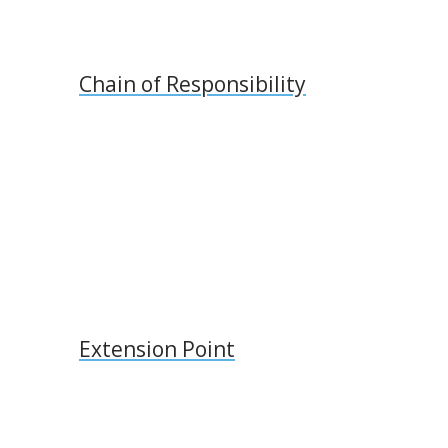
Chain of Responsibility
Extension Point