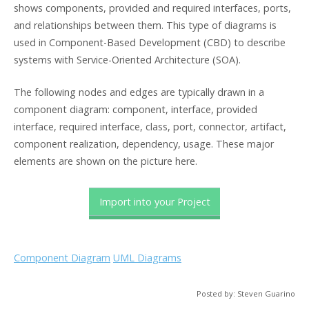
shows components, provided and required interfaces, ports,
and relationships between them. This type of diagrams is
used in Component-Based Development (CBD) to describe
systems with Service-Oriented Architecture (SOA).
The following nodes and edges are typically drawn in a
component diagram: component, interface, provided
interface, required interface, class, port, connector, artifact,
component realization, dependency, usage. These major
elements are shown on the picture here.
Import into your Project
Component Diagram
UML Diagrams
Posted by: Steven Guarino