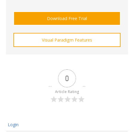
Download Free Trial
Visual Paradigm Features
0
Article Rating
Login