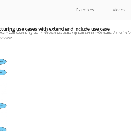
Examples
Videos
turing use cases with extend and include use case
ams
>
Use Case Diagram
>
Website (structuring use cases with extend and incl
se case