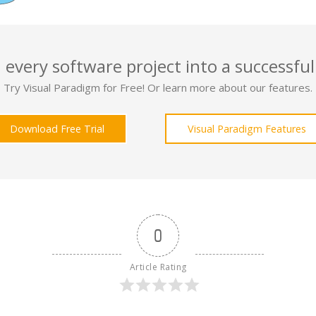
 every software project into a successful
Try Visual Paradigm for Free! Or learn more about our features.
Download Free Trial
Visual Paradigm Features
0
Article Rating