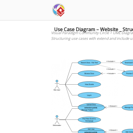
Skip
to
content
Use Case Diagram – Website _ Struc
Visual Paradigm Community Circle
>
UML Diagr
Structuring use cases with extend and include u