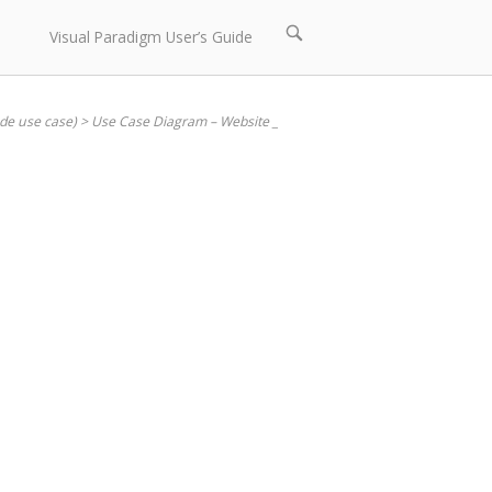
Open
Visual Paradigm User’s Guide
search
bar
ude use case)
>
Use Case Diagram – Website _