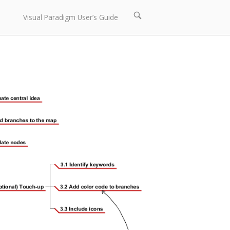
Open
Visual Paradigm User’s Guide
search
bar