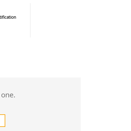
tification
 one.