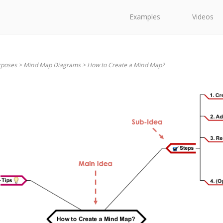
Examples
Videos
rposes
>
Mind Map Diagrams
>
How to Create a Mind Map?