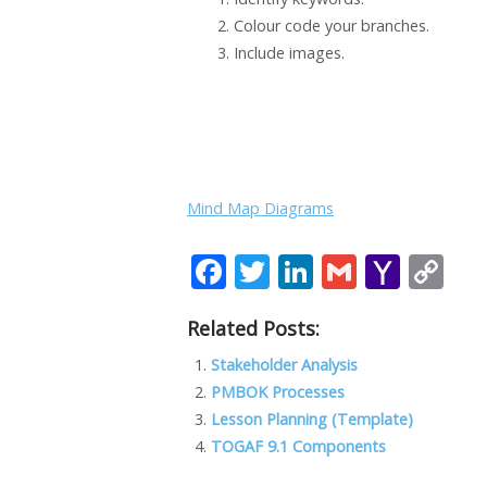
Colour code your branches.
Include images.
Mind Map Diagrams
F
T
Li
G
Y
C
ac
w
n
m
a
o
Related Posts:
e
itt
k
ai
h
p
b
er
e
l
o
y
Stakeholder Analysis
PMBOK Processes
o
dI
o
Li
Lesson Planning (Template)
o
n
M
n
TOGAF 9.1 Components
k
ai
k