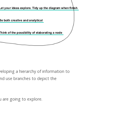
eloping a hierarchy of information to
and use branches to depict the
u are going to explore.