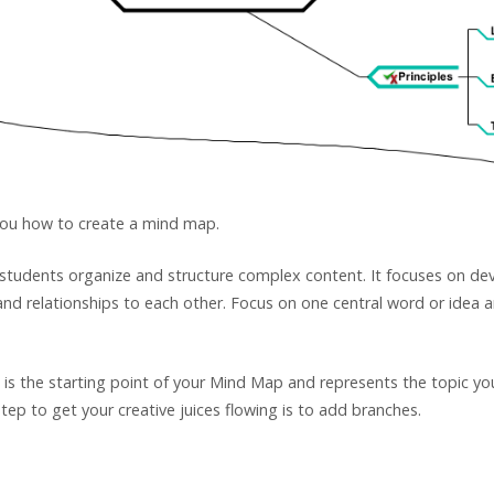
you how to create a mind map.
 students organize and structure complex content. It focuses on dev
nd relationships to each other. Focus on one central word or idea 
a is the starting point of your Mind Map and represents the topic yo
p to get your creative juices flowing is to add branches.