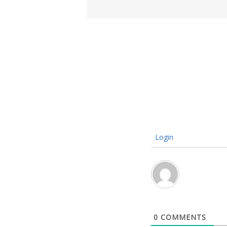
Login
0
COMMENTS