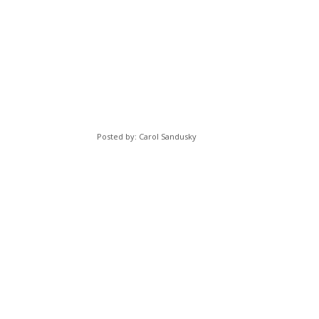
Posted by: Carol Sandusky