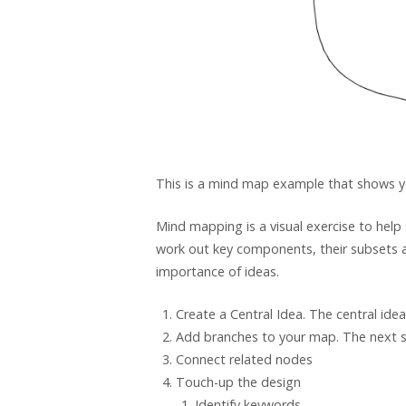
This is a mind map example that shows 
Mind mapping is a visual exercise to help
work out key components, their subsets a
importance of ideas.
Create a Central Idea. The central ide
Add branches to your map. The next ste
Connect related nodes
Touch-up the design
Identify keywords.