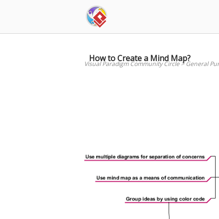
Skip
to
content
How to Create a Mind Map?
Visual Paradigm Community Circle
>
General Pu