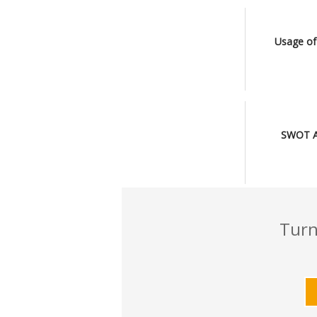
l
Usage of
SWOT An
Turn