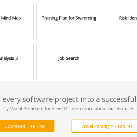
 Mind Map
Training Plan for Swimming
Risk Iden
alysis 3
Job Search
 every software project into a successful
Try Visual Paradigm for Free! Or learn more about our features.
Download Free Trial
Visual Paradigm Features