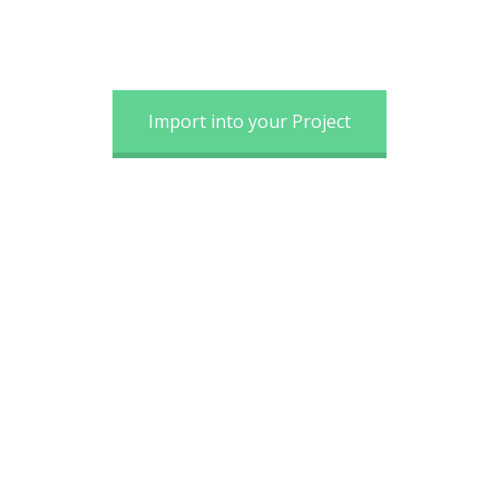
Import into your Project