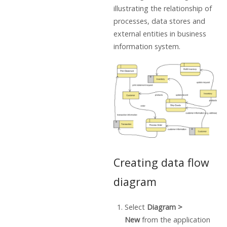
illustrating the relationship of
processes, data stores and
external entities in business
information system.
Creating data flow
diagram
Select
Diagram >
New
from the application