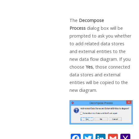
The
Decompose
Process
dialog box will be
prompted to ask you whether
to add related data stores
and external entities to the
new data flow diagram. If you
choose
Yes
, those connected
data stores and external
entities will be copied to the
new diagram.
F
T
Li
G
Y