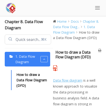
Skip
to
content
Chapter 8. Data Flow
Home
Docs
Chapter 8.
Data Flow Diag...
1. Data
Diagram
Flow Diagram
How to draw
a Data Flow Diagram (DFD)
⌘K
How to draw a Data
1. Data Flow
Flow Diagram (DFD)
Diagram
How to draw a
Data Flow Diagram
Data flow diagram
is a well
(DFD)
known approach to visualize
the data processing in
business analysis field. A data
flow diagram is strong in