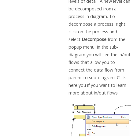
levels of detail. A new level can
be decomposed from a
process in diagram. To
decompose a process, right
click on the process and
select
Decompose
from the
popup menu. In the sub-
diagram you will see the in/out
flows that allow you to
connect the data flow from
parent to sub-diagram. Click
here you if you want to learn
more about in/out flows.