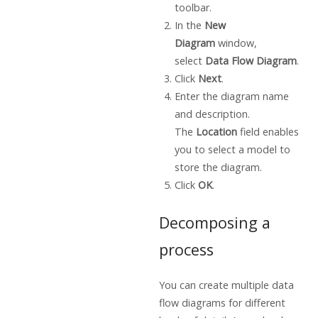
toolbar.
In the
New
Diagram
window,
select
Data Flow Diagram
.
Click
Next
.
Enter the diagram name
and description.
The
Location
field enables
you to select a model to
store the diagram.
Click
OK
.
Decomposing a
process
You can create multiple data
flow diagrams for different