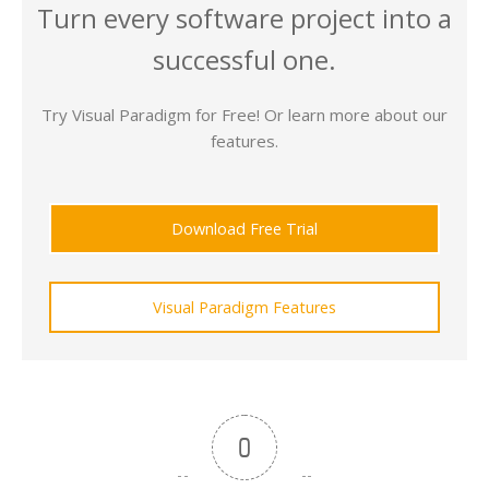
Turn every software project into a
successful one.
Try Visual Paradigm for Free! Or learn more about our
features.
Download Free Trial
Visual Paradigm Features
0