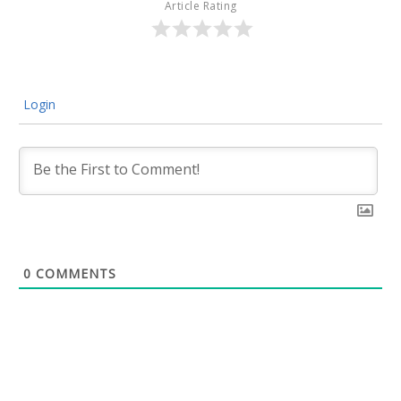
Article Rating
Login
0
COMMENTS