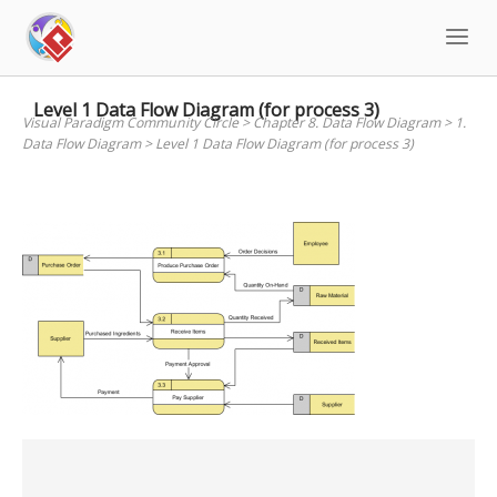
Skip
to
content
Level 1 Data Flow Diagram (for process 3)
Visual Paradigm Community Circle
>
Chapter 8. Data Flow Diagram
>
1.
Data Flow Diagram
>
Level 1 Data Flow Diagram (for process 3)