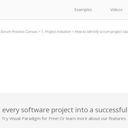
Examples
Videos
. Scrum Process Canvas
>
1. Project Initiation
>
How to identify scrum project st
 every software project into a successful
Try Visual Paradigm for Free! Or learn more about our features.