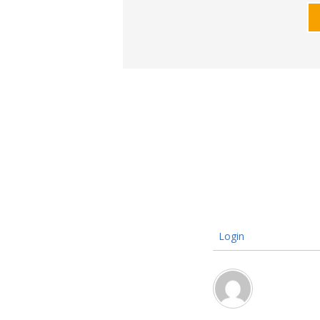
Login