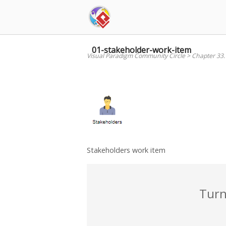
Skip
to
content
01-stakeholder-work-item
Visual Paradigm Community Circle
>
Chapter 33
Stakeholders work item
Turn