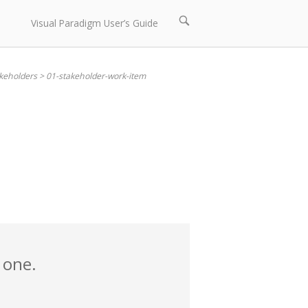
Open
Visual Paradigm User’s Guide
search
bar
akeholders
>
01-stakeholder-work-item
 one.