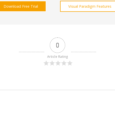
Download Free Trial
Visual Paradigm Features
0
Article Rating