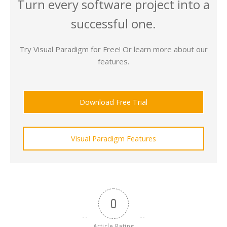
Turn every software project into a
successful one.
Try Visual Paradigm for Free! Or learn more about our
features.
Download Free Trial
Visual Paradigm Features
0
Article Rating