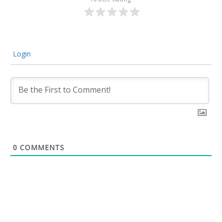
Login
0
COMMENTS