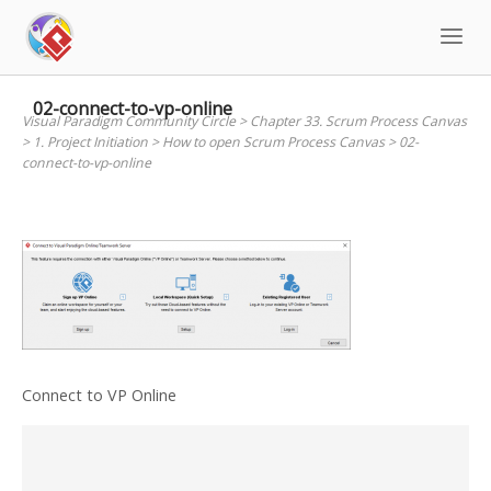
Skip
to
content
02-connect-to-vp-online
Visual Paradigm Community Circle
>
Chapter 33. Scrum Process Canvas
>
1. Project Initiation
>
How to open Scrum Process Canvas
>
02-
connect-to-vp-online
Connect to VP Online