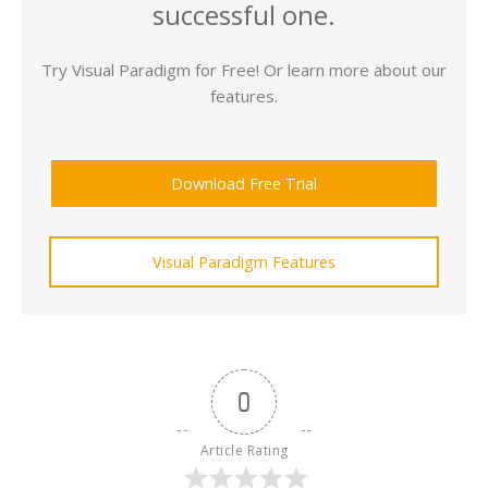
successful one.
Try Visual Paradigm for Free! Or learn more about our
features.
Download Free Trial
Visual Paradigm Features
0
Article Rating