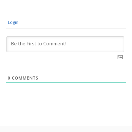
Login
0
COMMENTS