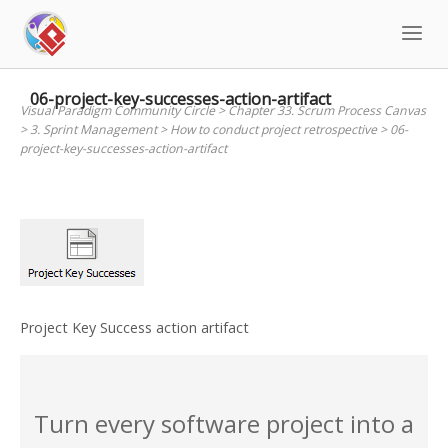
Skip
to
content
06-project-key-successes-action-artifact
Visual Paradigm Community Circle
>
Chapter 33. Scrum Process Canvas
>
3. Sprint Management
>
How to conduct project retrospective
>
06-
project-key-successes-action-artifact
Project Key Success action artifact
Turn every software project into a