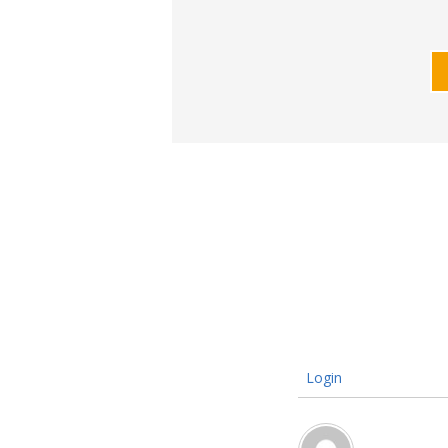
Login