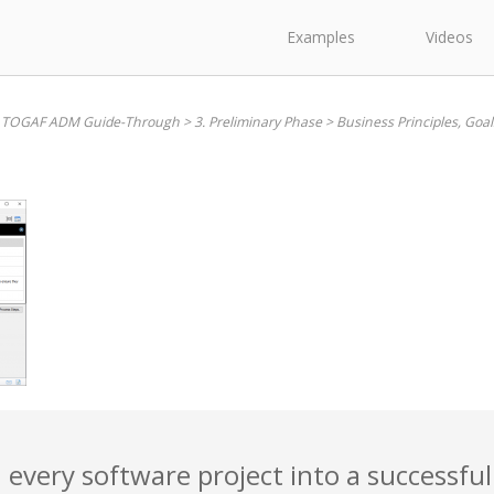
Examples
Videos
. TOGAF ADM Guide-Through
>
3. Preliminary Phase
>
Business Principles, Goal
 every software project into a successful