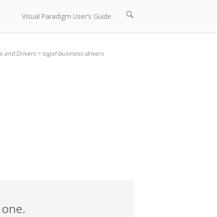
Open
Visual Paradigm User’s Guide
search
bar
s and Drivers
>
togaf-business-drivers
 one.