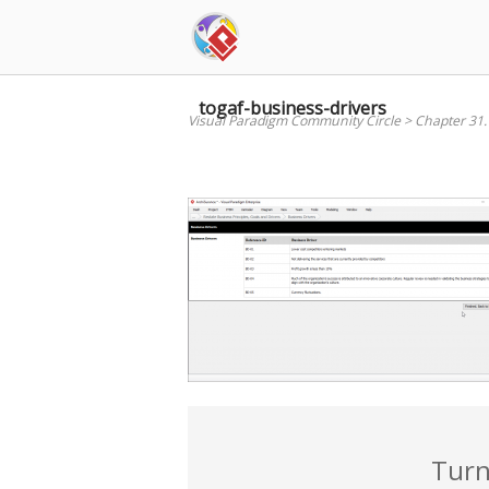
Skip
to
content
togaf-business-drivers
Visual Paradigm Community Circle
>
Chapter 31
Turn