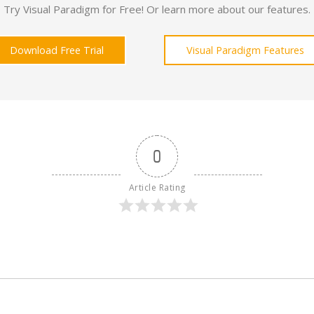
Try Visual Paradigm for Free! Or learn more about our features.
Download Free Trial
Visual Paradigm Features
0
Article Rating