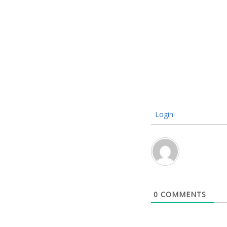
Login
0
COMMENTS