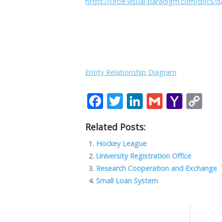
https://circle.visual-paradigm.com/docs
Entity Relationship Diagram
F
T
Li
G
Y
C
ac
w
n
m
a
o
Related Posts:
e
itt
k
ai
h
p
b
er
e
l
o
y
Hockey League
University Registration Office
o
dI
o
Li
Research Cooperation and Exchange
o
n
M
n
Small Loan System
k
ai
k
l