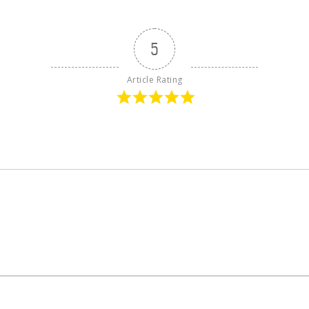
5
Article Rating