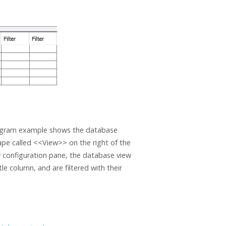
 Diagram example shows the database
ape called <<View>> on the right of the
 configuration pane, the database view
e column, and are filtered with their