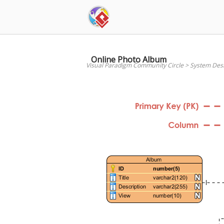
Skip
to
content
Online Photo Album
Visual Paradigm Community Circle
>
System Des