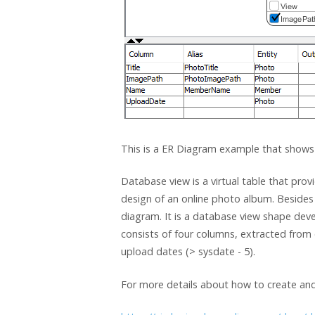
This is a ER Diagram example that shows
Database view is a virtual table that pr
design of an online photo album. Besides 
diagram. It is a database view shape dev
consists of four columns, extracted from 
upload dates (> sysdate - 5).
For more details about how to create and