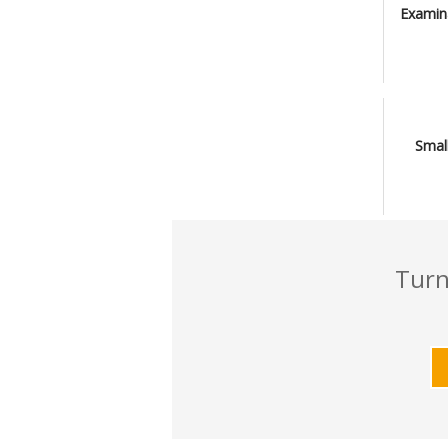
Examin
Smal
Turn