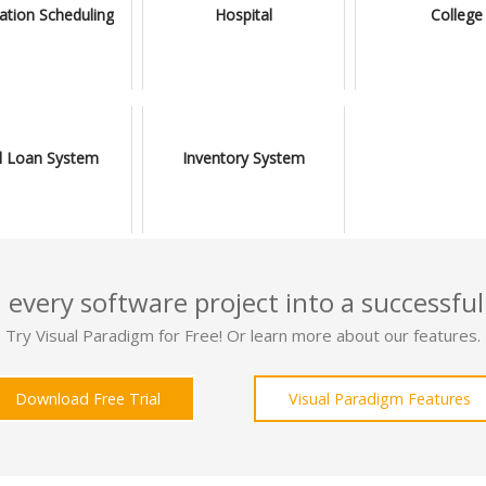
ation Scheduling
Hospital
College
l Loan System
Inventory System
 every software project into a successful
Try Visual Paradigm for Free! Or learn more about our features.
Download Free Trial
Visual Paradigm Features