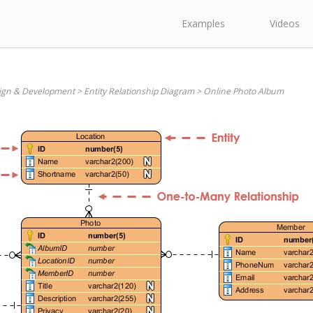
Examples
Videos
ign & Development
>
Entity Relationship Diagram
>
Online Photo Album