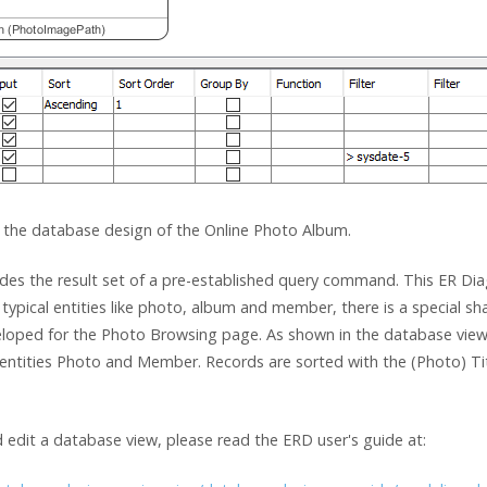
 the database design of the Online Photo Album.
ovides the result set of a pre-established query command. This ER
typical entities like photo, album and member, there is a special sh
eloped for the Photo Browsing page. As shown in the database view
entities Photo and Member. Records are sorted with the (Photo) Titl
 edit a database view, please read the ERD user's guide at: