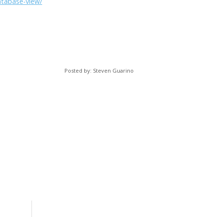
atabase-view/
Posted by: Steven Guarino