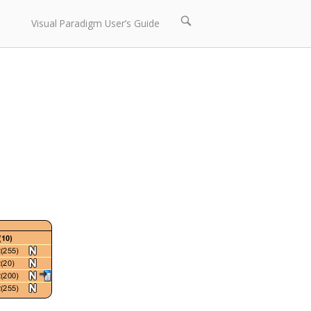
Open
Visual Paradigm User’s Guide
search
bar