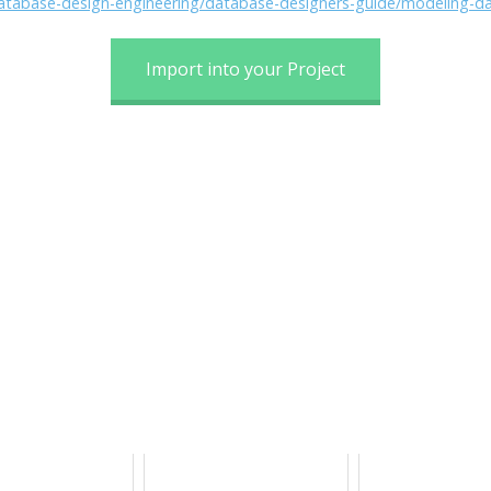
/database-design-engineering/database-designers-guide/modeling-d
Import into your Project