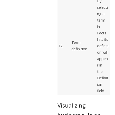
By
selecti
ng a
term
in
Facts
list, its
Term
12
definiti
definition
on will
appea
r in
the
Definit
ion
field.
Visualizing