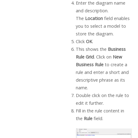
Enter the diagram name
and description.
The
Location
field enables
you to select a model to
store the diagram.
Click
OK
.
This shows the
Business
Rule Grid
. Click on
New
Business Rule
to create a
rule and enter a short and
descriptive phrase as its
name.
Double click on the rule to
edit it further.
Fill in the rule content in
the
Rule
field.