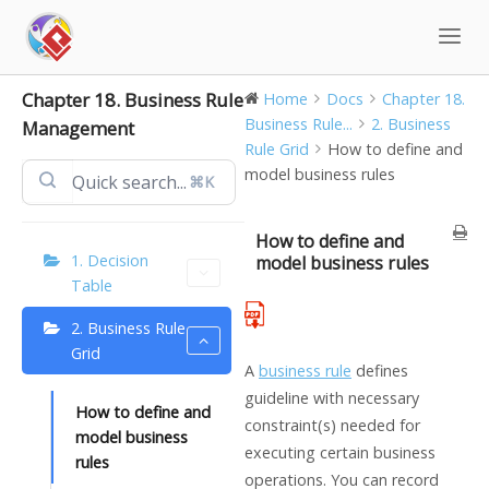
Skip
to
content
Chapter 18. Business Rule
Home
Docs
Chapter 18.
Business Rule...
2. Business
Management
Rule Grid
How to define and
model business rules
⌘K
How to define and
1. Decision
model business rules
Table
2. Business Rule
Grid
A
business rule
defines
guideline with necessary
How to define and
constraint(s) needed for
model business
executing certain business
rules
operations. You can record