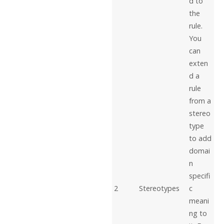
d to
the
rule.
You
can
exten
d a
rule
from a
stereo
type
to add
domai
n
specifi
2
Stereotypes
c
meani
ng to