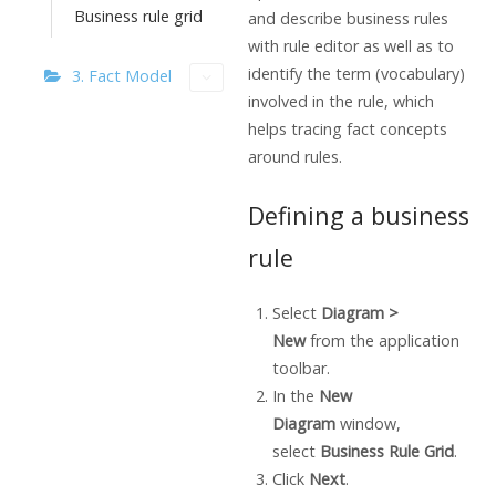
Business rule grid
and describe business rules
with rule editor as well as to
identify the term (vocabulary)
3. Fact Model
involved in the rule, which
helps tracing fact concepts
around rules.
Defining a business
rule
Select
Diagram >
New
from the application
toolbar.
In the
New
Diagram
window,
select
Business Rule Grid
.
Click
Next
.