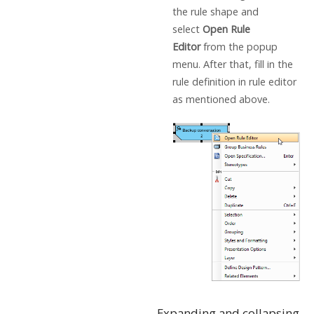
the rule shape and
select
Open Rule
Editor
from the popup
menu. After that, fill in the
rule definition in rule editor
as mentioned above.
Expanding and collapsing