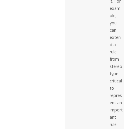
it. For
exam
ple,
you
can
exten
d a
rule
from
stereo
type
critical
to
repres
ent an
import
ant
rule.