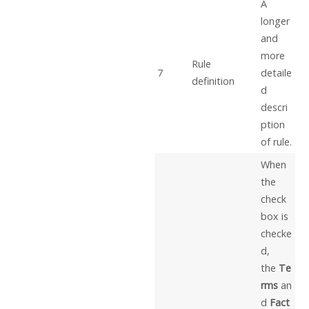
A
longer
and
more
Rule
7
detaile
definition
d
descri
ption
of rule.
When
the
check
box is
checke
d,
the
Te
rms
an
d
Fact