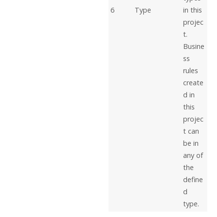
6
Type
in this
projec
t.
Busine
ss
rules
create
d in
this
projec
t can
be in
any of
the
define
d
type.