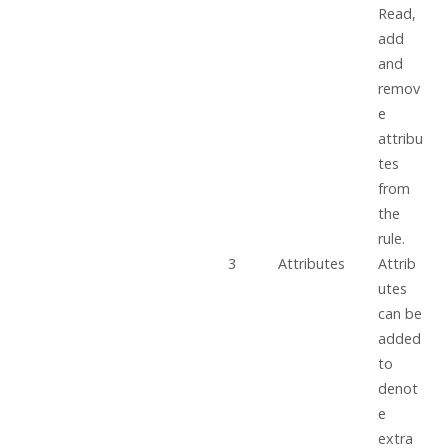
Read,
add
and
remov
e
attribu
tes
from
the
rule.
3
Attributes
Attrib
utes
can be
added
to
denot
e
extra