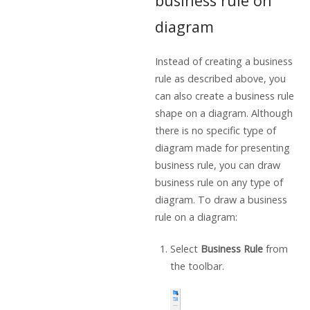
business rule on
diagram
Instead of creating a business
rule as described above, you
can also create a business rule
shape on a diagram. Although
there is no specific type of
diagram made for presenting
business rule, you can draw
business rule on any type of
diagram. To draw a business
rule on a diagram:
Select
Business Rule
from
the toolbar.