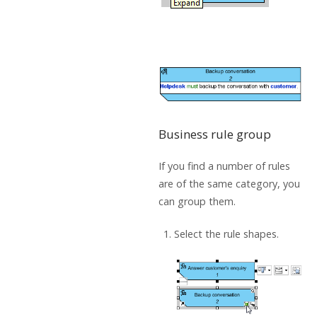
Business rule group
If you find a number of rules
are of the same category, you
can group them.
Select the rule shapes.