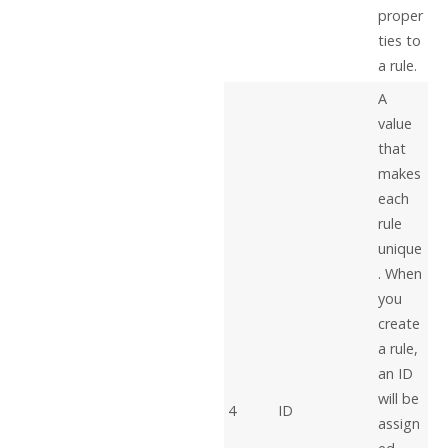
proper
ties to
a rule.
A
value
that
makes
each
rule
unique
. When
you
create
a rule,
an ID
will be
4
ID
assign