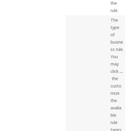
the
rule.
The
type
of
busine
ss rule.
You
may
click
…
the
custo
mize
the
availa
ble
rule
types