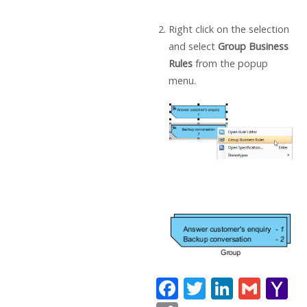
Right click on the selection
and select
Group Business
Rules
from the popup
menu.
F
T
Li
G
Y