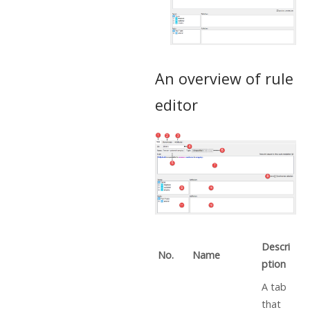
An overview of rule
editor
Descri
No.
Name
ption
A tab
that