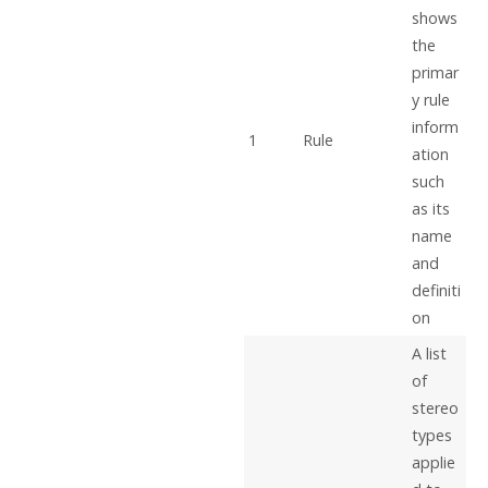
shows
the
primar
y rule
inform
1
Rule
ation
such
as its
name
and
definiti
on
A list
of
stereo
types
applie