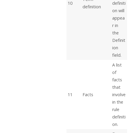
10
definiti
definition
on will
appea
r in
the
Definit
ion
field.
A list
of
facts
that
11
Facts
involve
in the
rule
definiti
on.