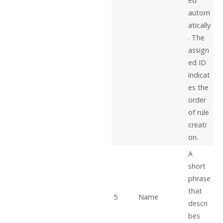
ed
autom
atically
. The
assign
ed ID
indicat
es the
order
of rule
creati
on.
A
short
phrase
that
5
Name
descri
bes