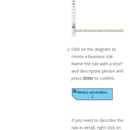
Click on the diagram to
create a business rule.
Name the rule with a short
and descriptive phrase and
press
Enter
to confirm.
If you need to describe the
rule in detail, right click on