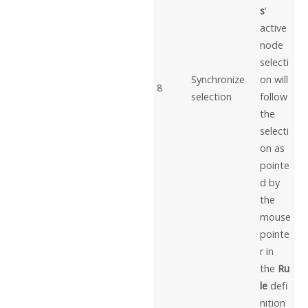
s
‘
active
node
selecti
Synchronize
on will
8
selection
follow
the
selecti
on as
pointe
d by
the
mouse
pointe
r in
the
Ru
le
defi
nition