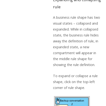
rule
A business rule shape has two
visual states – collapsed and
expanded. While in collapsed
state, the business rule hides
away the definition of rule, in
expanded state, a new
compartment will appear in
the middle rule shape for
showing the rule definition.
To expand or collapse a rule
shape, click on the top-left
corner of rule shape.