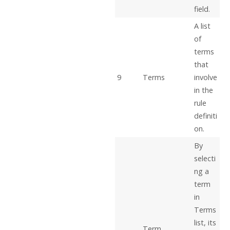
field.
A list
of
terms
that
9
Terms
involve
in the
rule
definiti
on.
By
selecti
ng a
term
in
Terms
list, its
Term