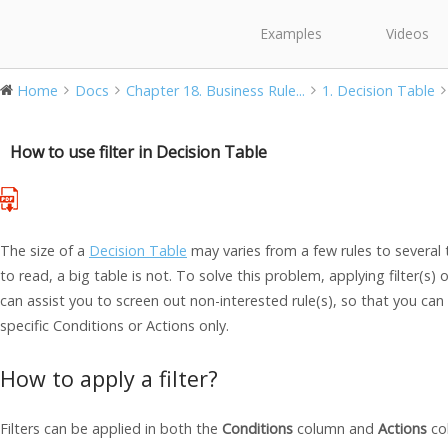
Examples
Videos
Home
Docs
Chapter 18. Business Rule...
1. Decision Table
How to use filter in Decision Table
The size of a
Decision Table
may varies from a few rules to several t
to read, a big table is not. To solve this problem, applying filter(s) o
can assist you to screen out non-interested rule(s), so that you can
specific Conditions or Actions only.
How to apply a filter?
Filters can be applied in both the
Conditions
column and
Actions
co