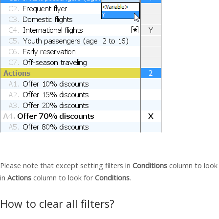
Please note that except setting filters in
Conditions
column to look f
in
Actions
column to look for
Conditions
.
How to clear all filters?