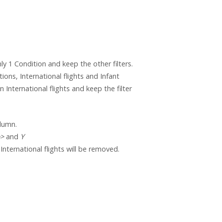
ly 1 Condition and keep the other filters.
ons, International flights and Infant
n International flights and keep the filter
lumn.
e>
and
Y
 International flights will be removed.