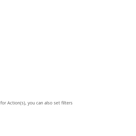
or Action(s), you can also set filters