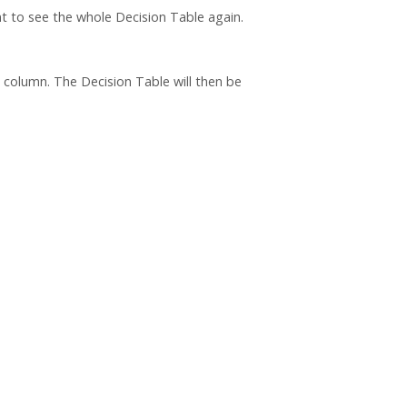
nt to see the whole Decision Table again.
column. The Decision Table will then be