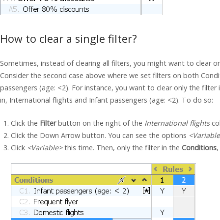
How to clear a single filter?
Sometimes, instead of clearing all filters, you might want to clear on
Consider the second case above where we set filters on both Conditi
passengers (age: <2). For instance, you want to clear only the filter i
in, International flights and Infant passengers (age: <2). To do so:
Click the
Filter
button on the right of the
International flights
co
Click the Down Arrow button. You can see the options
<Variabl
Click
<Variable>
this time. Then, only the filter in the
Conditions
,