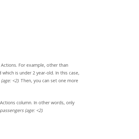
 Actions. For example, other than
d which is under 2 year-old. In this case,
(age: <2)
. Then, you can set one more
 Actions column. In other words, only
 passengers (age: <2)
.