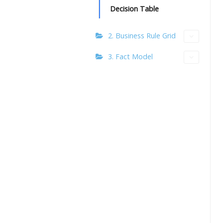
Decision Table
2. Business Rule Grid
3. Fact Model