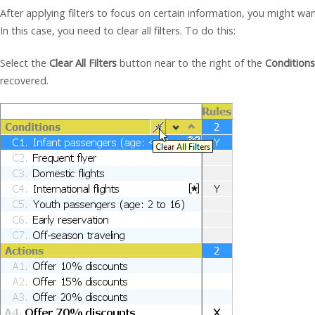
After applying filters to focus on certain information, you might wa
In this case, you need to clear all filters. To do this:
Select the
Clear All Filters
button near to the right of the
Conditions
recovered.