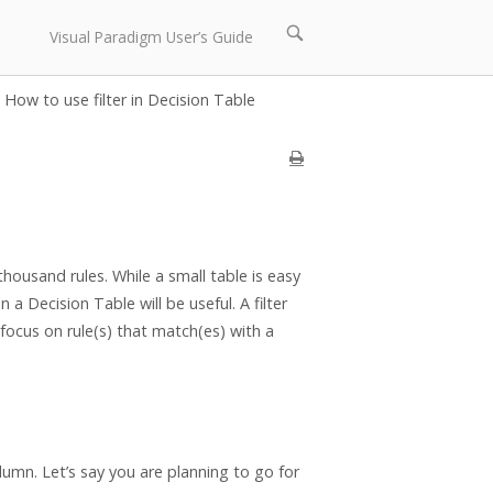
Open
Visual Paradigm User’s Guide
search
bar
How to use filter in Decision Table
housand rules. While a small table is easy
n a Decision Table will be useful. A filter
 focus on rule(s) that match(es) with a
lumn. Let’s say you are planning to go for