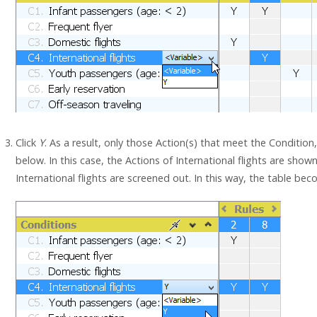
Click
Y
. As a result, only those Action(s) that meet the Condition,
below. In this case, the Actions of International flights are sho
International flights are screened out. In this way, the table be