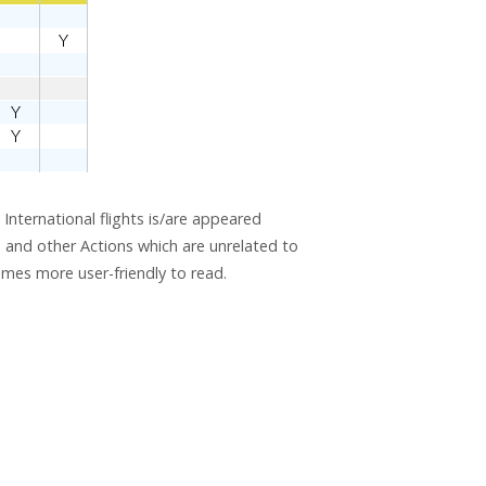
 International flights is/are appeared
wn and other Actions which are unrelated to
comes more user-friendly to read.