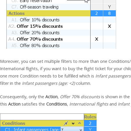
Moreover, you can set multiple filters to more than one Conditions/
International flights, if you want to buy the flight ticket for your chil
one more Condition needs to be fulfilled which is
Infant passengers 
filter in the
Infant passengers (age: <2)
column.
Consequently, only the
Action
,
Offer 70% discounts
is shown in the
this
Action
satisfies the
Conditions
,
International flights
and
Infant