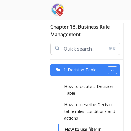
Skip
to
content
Chapter 18. Business Rule
Management
⌘K
1. Decision Table
How to create a Decision
Table
How to describe Decision
table rules, conditions and
actions
How to use filter in