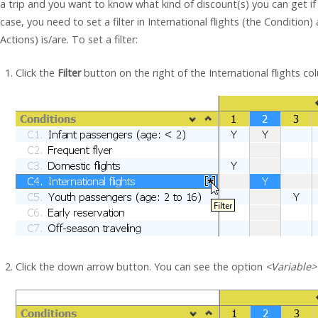
a trip and you want to know what kind of discount(s) you can get if y
case, you need to set a filter in International flights (the Conditio
Actions) is/are. To set a filter:
Click the
Filter
button on the right of the International flights co
Click the down arrow button. You can see the option
<Variable>