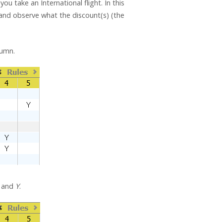
ou take an International flight. In this
n) and observe what the discount(s) (the
lumn.
and
Y
.