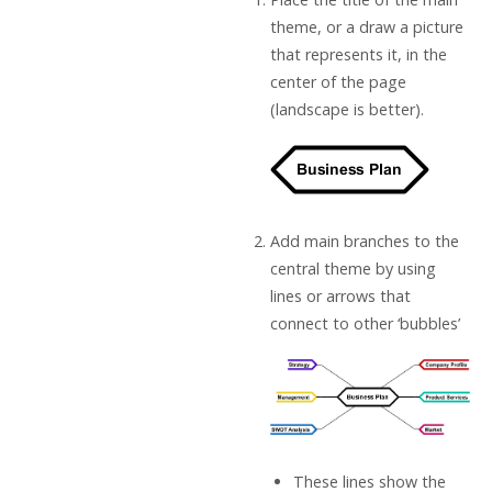
theme, or a draw a picture
that represents it, in the
center of the page
(landscape is better).
Add main branches to the
central theme by using
lines or arrows that
connect to other ‘bubbles’
These lines show the