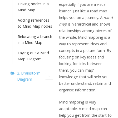
Linking nodes in a
especially if you are a visual
Mind Map
learner. Just like a road map
helps you on a journey. A
mind
Adding references
map
is hierarchical and shows
to Mind Map nodes
relationships among pieces of
Relocating a branch
the whole. Mind mapping is a
in a Mind Map
way to represent ideas and
concepts in a picture form. By
Laying out a Mind
focusing on key ideas and
Map Diagram
looking for links between
them, you can ‘map’
2. Brainstorm
knowledge that will help you
Diagram
better understand, retain and
organise information.
Mind mapping is very
adaptable. A mind map can
help you get from the start to