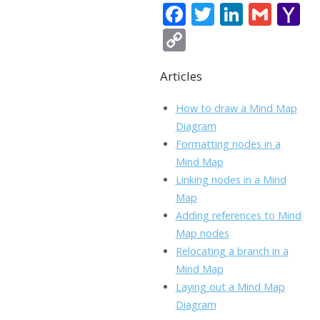
F
T
Li
G
Y
ac
w
n
m
a
C
e
itt
k
ai
h
o
b
er
e
l
o
Articles
p
o
dI
o
y
How to draw a Mind Map
o
n
Li
Diagram
k
ai
Formatting nodes in a
n
Mind Map
l
k
Linking nodes in a Mind
Map
Adding references to Mind
Map nodes
Relocating a branch in a
Mind Map
Laying out a Mind Map
Diagram