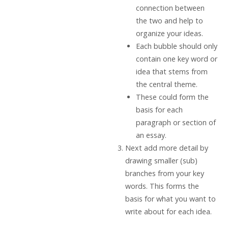
connection between
the two and help to
organize your ideas.
Each bubble should only
contain one key word or
idea that stems from
the central theme.
These could form the
basis for each
paragraph or section of
an essay.
Next add more detail by
drawing smaller (sub)
branches from your key
words. This forms the
basis for what you want to
write about for each idea.