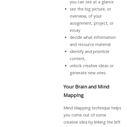
you can see at a glance
see the big picture, or
overview, of your
assignment, project, or
essay
decide what information
and resource material
identify and prioritize
content,
unlock creative ideas or
generate new ones.
Your Brain and Mind
Mapping
Mind Mapping technique helps
you come out of some
creative idea by linking the left