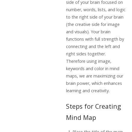
side of your brain focused on
number, words, lists, and logic
to the right side of your brain
(the creative side for image
and visuals). Your brain
functions with full strength by
connecting and the left and
right sides together.
Therefore using image,
keywords and color in mind
maps, we are maximizing our
brain power, which enhances
learning and creativity.
Steps for Creating
Mind Map
Place the title of the main