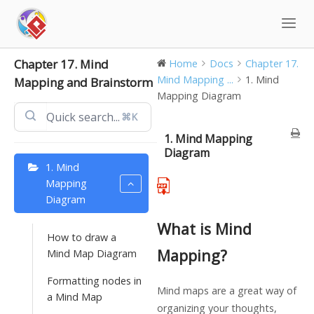
Skip
to
content
Chapter 17. Mind
Home
Docs
Chapter 17.
Mind Mapping ...
1. Mind
Mapping and Brainstorm
Mapping Diagram
⌘K
1. Mind Mapping
Diagram
1. Mind
Mapping
Diagram
What is Mind
How to draw a
Mapping?
Mind Map Diagram
Formatting nodes in
Mind maps are a great way of
a Mind Map
organizing your thoughts,