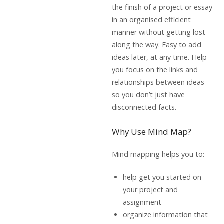
the finish of a project or essay
in an organised efficient
manner without getting lost
along the way. Easy to add
ideas later, at any time. Help
you focus on the links and
relationships between ideas
so you don’t just have
disconnected facts.
Why Use Mind Map?
Mind mapping helps you to:
help get you started on
your project and
assignment
organize information that