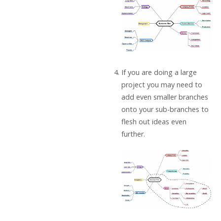
If you are doing a large
project you may need to
add even smaller branches
onto your sub-branches to
flesh out ideas even
further.