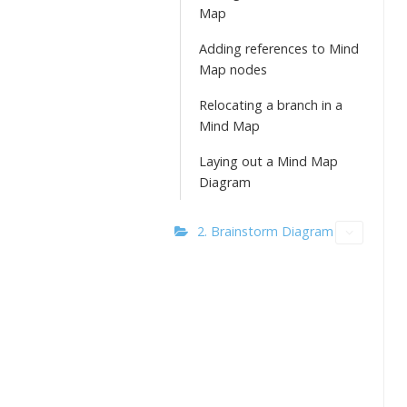
Map
Adding references to Mind
Map nodes
Relocating a branch in a
Mind Map
Laying out a Mind Map
Diagram
2. Brainstorm Diagram