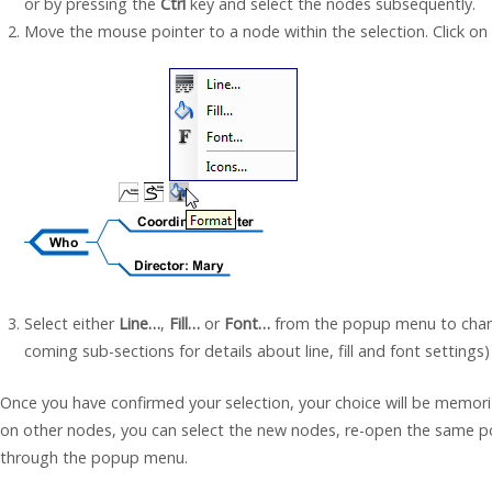
or by pressing the
Ctrl
key and select the nodes subsequently.
Move the mouse pointer to a node within the selection. Click on
Select either
Line…
,
Fill…
or
Font…
from the popup menu to chang
coming sub-sections for details about line, fill and font settings)
Once you have confirmed your selection, your choice will be memor
on other nodes, you can select the new nodes, re-open the same p
through the popup menu.