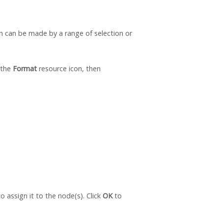
on can be made by a range of selection or
 the
Format
resource icon, then
o assign it to the node(s). Click
OK
to