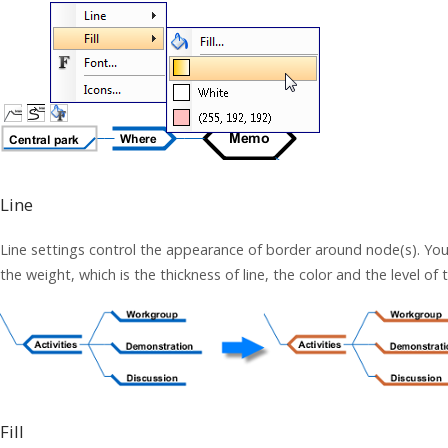
Line
Line settings control the appearance of border around node(s). You c
the weight, which is the thickness of line, the color and the level of
Fill