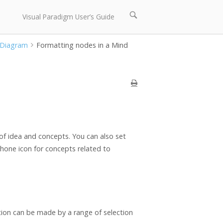
Open
Visual Paradigm User’s Guide
search
bar
 Diagram
Formatting nodes in a Mind
of idea and concepts. You can also set
phone icon for concepts related to
tion can be made by a range of selection