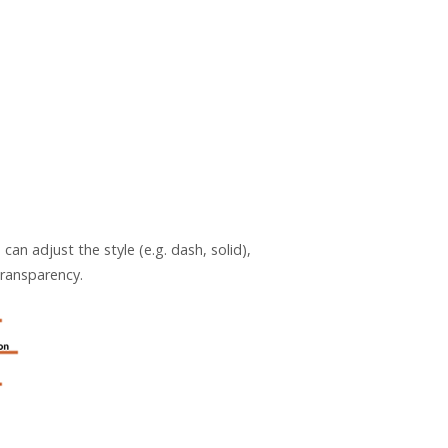
an adjust the style (e.g. dash, solid),
 transparency.