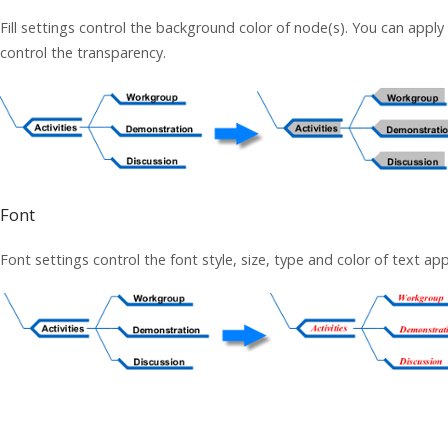
Fill settings control the background color of node(s). You can apply 
control the transparency.
Font
Font settings control the font style, size, type and color of text ap