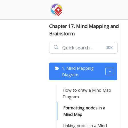
Skip
to
content
Chapter 17. Mind Mapping and
Brainstorm
⌘K
1. Mind Mapping
Diagram
How to draw a Mind Map
Diagram
Formatting nodes in a
Mind Map
Linking nodes in a Mind