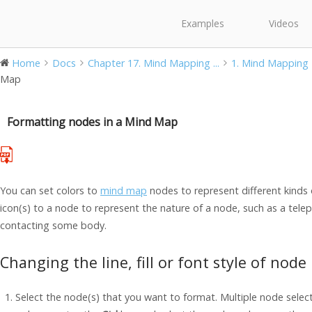
Examples
Videos
Home
Docs
Chapter 17. Mind Mapping ...
1. Mind Mapping
Map
Formatting nodes in a Mind Map
You can set colors to
mind map
nodes to represent different kinds 
icon(s) to a node to represent the nature of a node, such as a tele
contacting some body.
Changing the line, fill or font style of node
Select the node(s) that you want to format. Multiple node selec