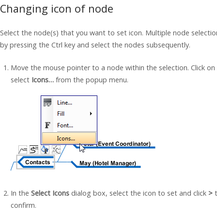
Changing icon of node
Select the node(s) that you want to set icon. Multiple node selecti
by pressing the Ctrl key and select the nodes subsequently.
Move the mouse pointer to a node within the selection. Click on
select
Icons…
from the popup menu.
In the
Select Icons
dialog box, select the icon to set and click
>
t
confirm.