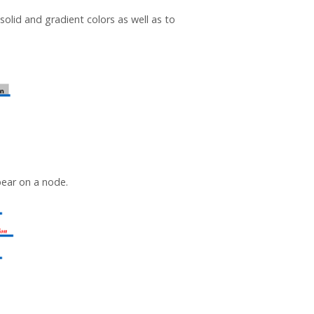
solid and gradient colors as well as to
pear on a node.