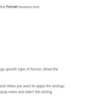
 the
Format
resource icon.
e specific type of format. (Read the
ized. When you want to apply the settings
opup menu and select the setting