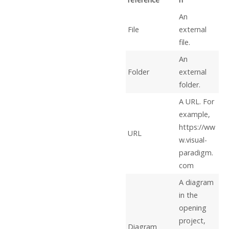
An
File
external
file.
An
Folder
external
folder.
A URL. For
example,
https://ww
URL
w.visual-
paradigm.
com
A diagram
in the
opening
project,
Diagram