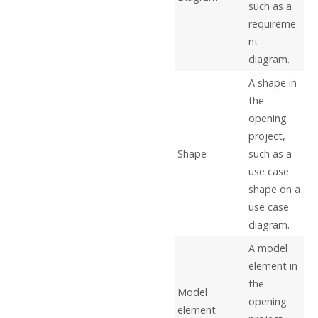
such as a
requireme
nt
diagram.
A shape in
the
opening
project,
Shape
such as a
use case
shape on a
use case
diagram.
A model
element in
the
Model
opening
element