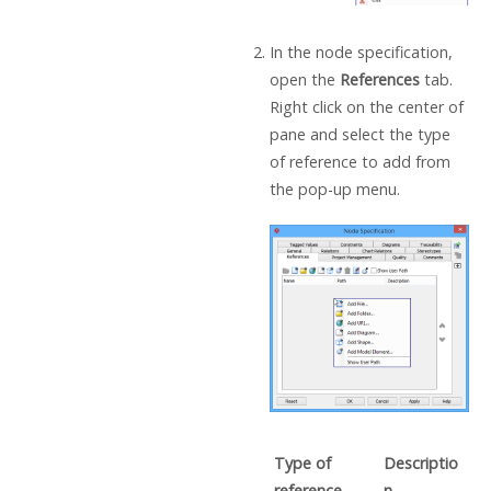
In the node specification,
open the
References
tab.
Right click on the center of
pane and select the type
of reference to add from
the pop-up menu.
Type of
Descriptio
reference
n