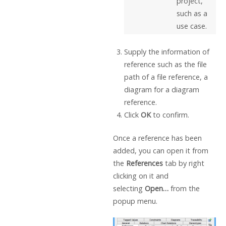
project,
such as a
use case.
Supply the information of
reference such as the file
path of a file reference, a
diagram for a diagram
reference.
Click
OK
to confirm.
Once a reference has been
added, you can open it from
the
References
tab by right
clicking on it and
selecting
Open…
from the
popup menu.