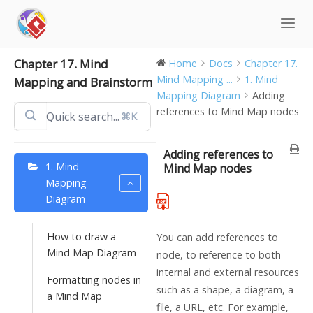
Skip
to
content
Chapter 17. Mind
Home
Docs
Chapter 17.
Mind Mapping ...
1. Mind
Mapping and Brainstorm
Mapping Diagram
Adding
references to Mind Map nodes
⌘K
Adding references to
1. Mind
Mind Map nodes
Mapping
Diagram
How to draw a
You can add references to
Mind Map Diagram
node, to reference to both
internal and external resources
Formatting nodes in
such as a shape, a diagram, a
a Mind Map
file, a URL, etc. For example,