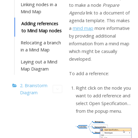
Linking nodes in a
to make a node
Prepare
Mind Map
Agenda
link to a document of
agenda template. This makes
Adding references
a
mind map
more informative
to Mind Map nodes
by providing additional
Relocating a branch
information from a mind map
in a Mind Map
which might be casually
developed.
Laying out a Mind
Map Diagram
To add a reference:
2. Brainstorm
Right click on the node you
Diagram
want to add reference and
select Open Specification…
from the popup menu.