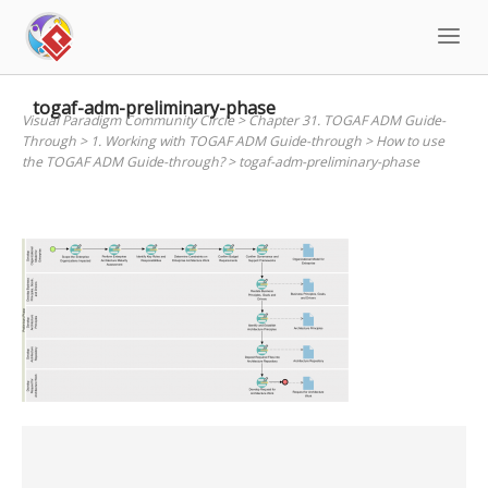
Skip
to
content
togaf-adm-preliminary-phase
Visual Paradigm Community Circle
>
Chapter 31. TOGAF ADM Guide-
Through
>
1. Working with TOGAF ADM Guide-through
>
How to use
the TOGAF ADM Guide-through?
>
togaf-adm-preliminary-phase