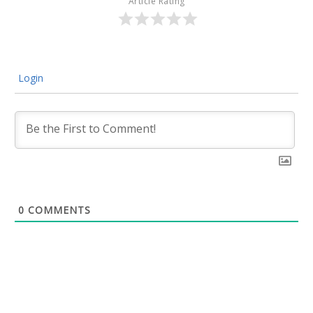
Article Rating
Login
0
COMMENTS