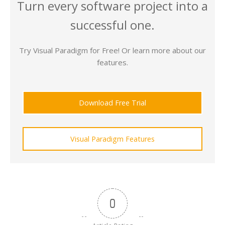
Turn every software project into a
successful one.
Try Visual Paradigm for Free! Or learn more about our
features.
Download Free Trial
Visual Paradigm Features
0