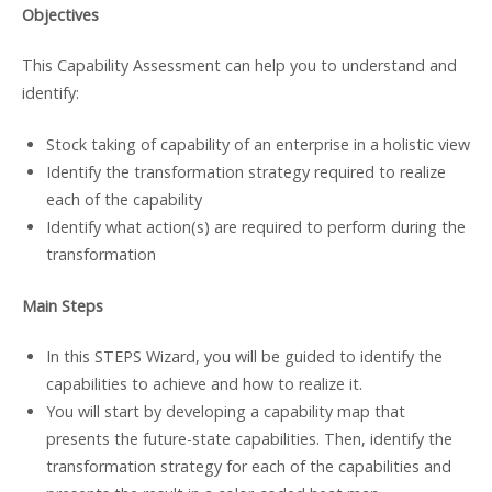
Objectives
This Capability Assessment can help you to understand and
identify:
Stock taking of capability of an enterprise in a holistic view
Identify the transformation strategy required to realize
each of the capability
Identify what action(s) are required to perform during the
transformation
Main Steps
In this STEPS Wizard, you will be guided to identify the
capabilities to achieve and how to realize it.
You will start by developing a capability map that
presents the future-state capabilities. Then, identify the
transformation strategy for each of the capabilities and