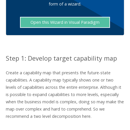
form of a wizard.
Open this Wizard in Visual Paradigm
Step 1: Develop target capability map
Create a capability map that presents the future-state
capabilities. A capability map typically shows one or two
levels of capabilities across the entire enterprise. Although it
is possible to expand capabilities to more levels, especially
when the business model is complex, doing so may make the
map over complex and hard to comprehend. So we
recommend a two level decomposition here.