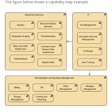
The figure below shows a capability map example.