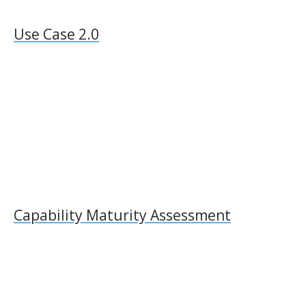
Use Case 2.0
Capability Maturity Assessment