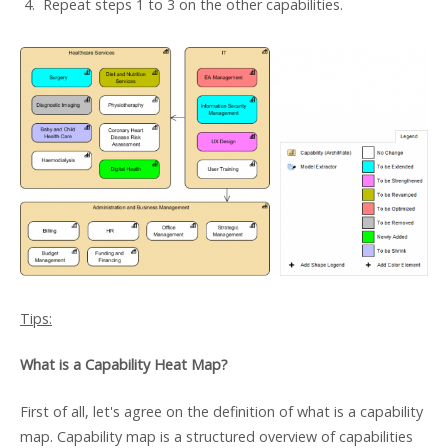
4. Repeat steps 1 to 3 on the other capabilities.
Tips:
What is a Capability Heat Map?
First of all, let's agree on the definition of what is a capability
map. Capability map is a structured overview of capabilities