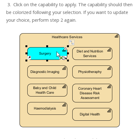
3. Click on the capability to apply. The capability should then
be colorized following your selection. If you want to update
your choice, perform step 2 again.