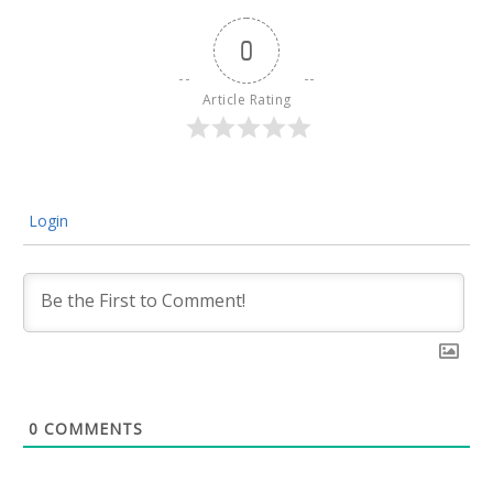
0
Article Rating
Login
0
COMMENTS