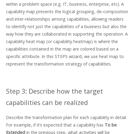
within a problem space (e.g. IT, business, enterprise, etc). A
capability map presents the logical grouping, de-composition
and inter-relationships among capabilities, allowing readers
to identify not just the capabilities of a business but also the
way how they are collaborated in supporting the operation. A
capability heat map (or capability heatmap) is where the
capabilities contained in the map are colored based on a
specific attribute. In this STEPS wizard, we use heat map to
represent the transformation strategy of capabilities.
Step 3: Describe how the target
capabilities can be realized
Describe the transformation plan for each capability in detail.
For example, if it’s expected that a capability has
To be
Extended
in the previous step, what activities will be