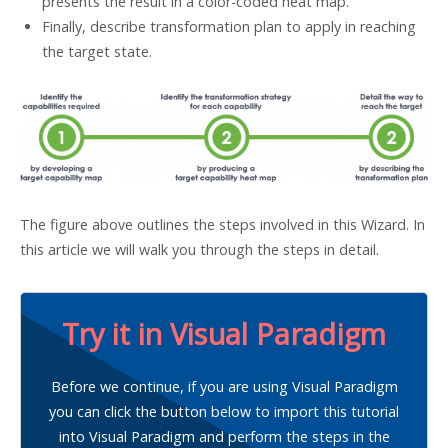
presents the result in a color-coded heat map.
Finally, describe transformation plan to apply in reaching
the target state.
The figure above outlines the steps involved in this Wizard. In
this article we will walk you through the steps in detail.
Try it in Visual Paradigm
Before we continue, if you are using Visual Paradigm
you can click the button below to import this tutorial
into Visual Paradigm and perform the steps in the