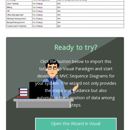
Ready to try?
Click the button below to import this
tutorial into Visual Paradigm and start
developing MVC Sequence Diagrams for
your system. The wizard not only provides
the steps and guidance but also
automates the transition of data among
steps.
Open this Wizard in Visual