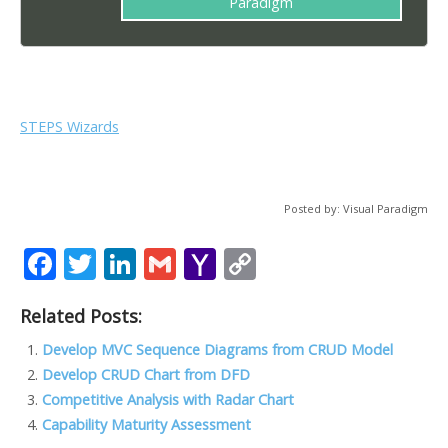
Paradigm
STEPS Wizards
Posted by: Visual Paradigm
F
T
Li
G
Y
C
ac
w
n
m
a
o
Related Posts:
e
itt
k
ai
h
p
b
er
e
l
o
y
Develop MVC Sequence Diagrams from CRUD Model
Develop CRUD Chart from DFD
o
dI
o
Li
Competitive Analysis with Radar Chart
o
n
M
n
Capability Maturity Assessment