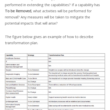
performed in extending the capabilities? If a capability has
To be Removed
, what activities will be performed for
removal? Any measures will be taken to mitigate the
potential impacts that will arise?
The figure below gives an example of how to describe
transformation plan.