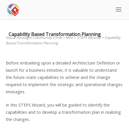
Skip
to
content
Capability Based Transformation Planning
Visual Paradigm Community Circle
>
Misc
>
STEPS Wizards
>
Capability
Based Transformation Planning
Before embarking upon a detailed Architecture Definition or
launch for a business initiative, it is valuable to understand
the future-state capabilities to achieve and the change
required to implement the strategic and operational changes
envisages.
In this STEPS Wizard, you will be guided to identify the
capabilities and to develop a transformation plan in realizing
the changes.