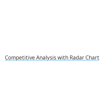
k
ai
k
l
Competitive Analysis with Radar Chart