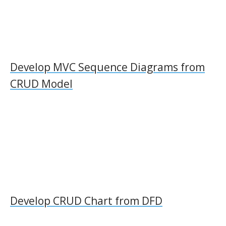
Develop MVC Sequence Diagrams from
CRUD Model
Develop CRUD Chart from DFD