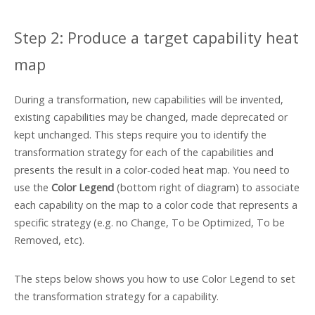
Step 2: Produce a target capability heat
map
During a transformation, new capabilities will be invented,
existing capabilities may be changed, made deprecated or
kept unchanged. This steps require you to identify the
transformation strategy for each of the capabilities and
presents the result in a color-coded heat map. You need to
use the
Color Legend
(bottom right of diagram) to associate
each capability on the map to a color code that represents a
specific strategy (e.g. no Change, To be Optimized, To be
Removed, etc).
The steps below shows you how to use Color Legend to set
the transformation strategy for a capability.