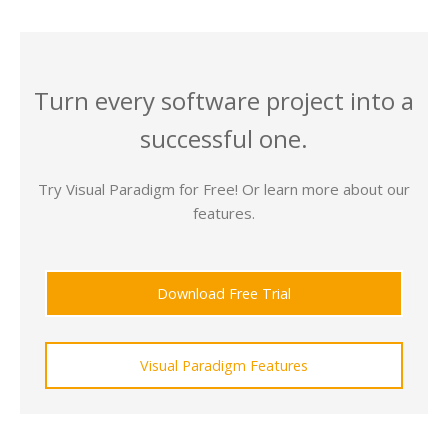
Turn every software project into a
successful one.
Try Visual Paradigm for Free! Or learn more about our
features.
Download Free Trial
Visual Paradigm Features