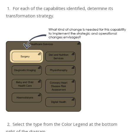
1. For each of the capabilities identified, determine its
transformation strategy.
2. Select the type from the Color Legend at the bottom
right of the diagram.