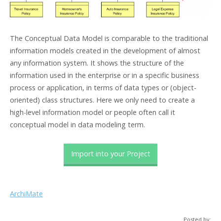
The Conceptual Data Model is comparable to the traditional
information models created in the development of almost
any information system. It shows the structure of the
information used in the enterprise or in a specific business
process or application, in terms of data types or (object-
oriented) class structures. Here we only need to create a
high-level information model or people often call it
conceptual model in data modeling term.
Import into your Project
ArchiMate
Posted by: