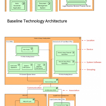
Baseline Technology Architecture