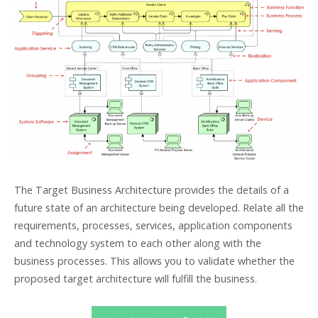
The Target Business Architecture provides the details of a
future state of an architecture being developed. Relate all the
requirements, processes, services, application components
and technology system to each other along with the
business processes. This allows you to validate whether the
proposed target architecture will fulfill the business.