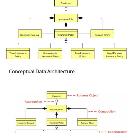
Conceptual Data Architecture