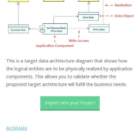
This is a target data architecture diagram that shows how
the logical entities are to be physically realized by application
components. This allows you to validate whether the
proposed target architecture will fulfill the business needs.
Import into your Project
ArchiMate