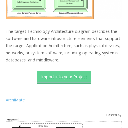
The target Technology Architecture diagram describes the
software and hardware infrastructure elements that support
the target Application Architecture, such as physical devices,
networks, or system software, including operating systems,
databases, and middleware.
Import into your Project
ArchiMate
Posted by: