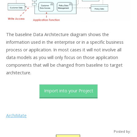
The baseline Data Architecture diagram shows the
information used in the enterprise or in a specific business
process or application. In most cases it will not involve all
data models as you will only focus on those application
components that will be changed from baseline to target
architecture.
Import into your Project
ArchiMate
Posted by: