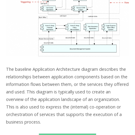
The baseline Application Architecture diagram describes the
relationships between application components based on the
information flows between them, or the services they offered
and used. This diagram is typically used to create an
overview of the application landscape of an organization.
This is also used to express the (internal) co-operation or
orchestration of services that supports the execution of a
business process.