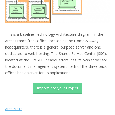
This is a baseline Technology Architecture diagram. In the
ArchiSurance front office, located at the Home & Away
headquarters, there is a general-purpose server and one
dedicated to web hosting. The Shared Service Center (SSC),
located at the PRO-FIT headquarters, has its own server for
the document management system. Each of the three back
offices has a server for its applications.
Import into your Project
ArchiMate