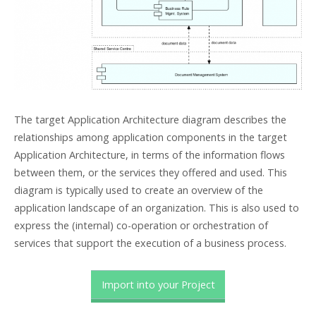
The target Application Architecture diagram describes the
relationships among application components in the target
Application Architecture, in terms of the information flows
between them, or the services they offered and used. This
diagram is typically used to create an overview of the
application landscape of an organization. This is also used to
express the (internal) co-operation or orchestration of
services that support the execution of a business process.
Import into your Project