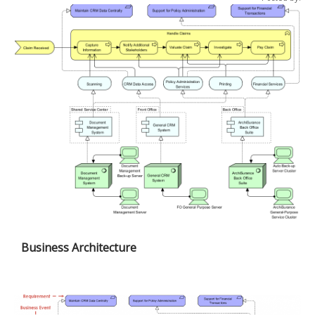
Business Architecture