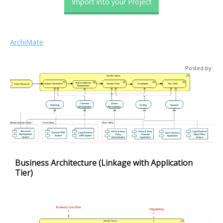
Import into your Project
ArchiMate
Posted by:
Business Architecture (Linkage with Application
Tier)