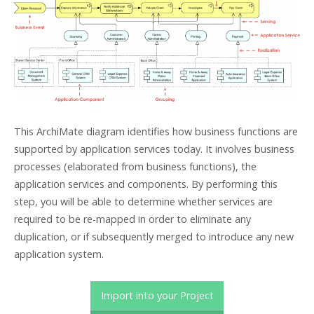
This ArchiMate diagram identifies how business functions are
supported by application services today. It involves business
processes (elaborated from business functions), the
application services and components. By performing this
step, you will be able to determine whether services are
required to be re-mapped in order to eliminate any
duplication, or if subsequently merged to introduce any new
application system.
Import into your Project