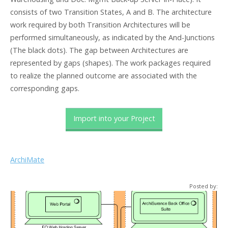
consists of two Transition States, A and B. The architecture
work required by both Transition Architectures will be
performed simultaneously, as indicated by the And-Junctions
(The black dots). The gap between Architectures are
represented by gaps (shapes). The work packages required
to realize the planned outcome are associated with the
corresponding gaps.
Import into your Project
ArchiMate
Posted by: