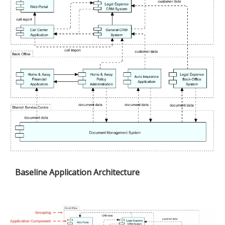
Baseline Application Architecture