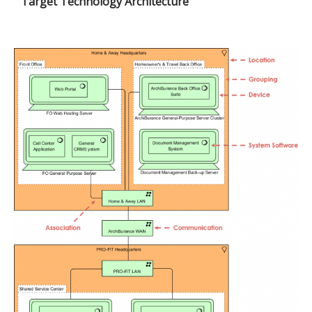
Target Technology Architecture