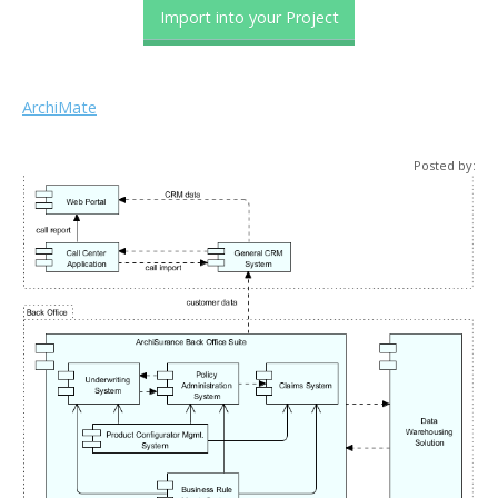
Import into your Project
ArchiMate
Posted by: