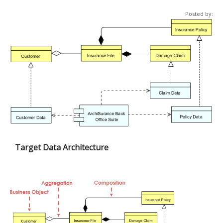
Posted by:
Target Data Architecture