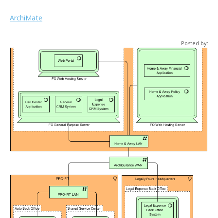
ArchiMate
Posted by: