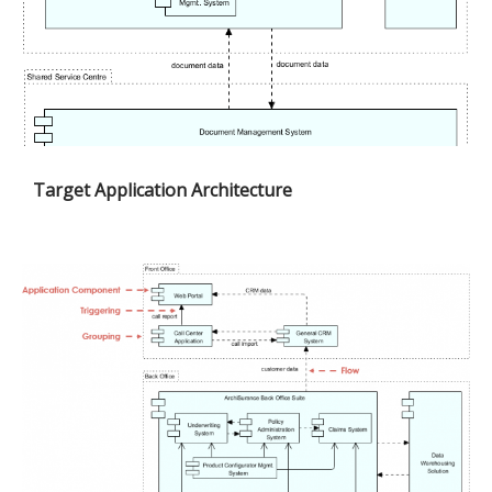
Target Application Architecture