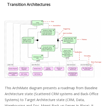
Transition Architectures
This ArchiMate diagram presents a roadmap from Baseline
Architecture state (Scattered CRM systems and Back-Office
Systems) to Target Architecture state (CRM, Data,
Warehousing and Doc. Mgmt Back-up Server In-Place). It