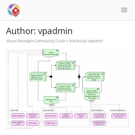
Skip
to
content
Author:
vpadmin
Visual Paradigm Community Circle
>
Articles by:
vpadmin