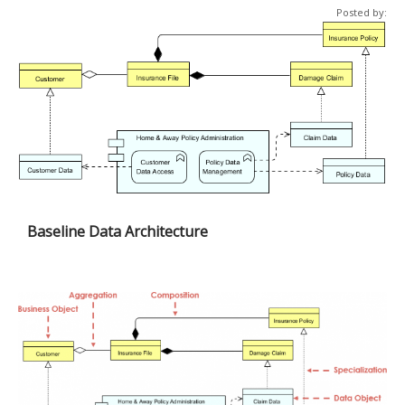
Posted by:
Baseline Data Architecture