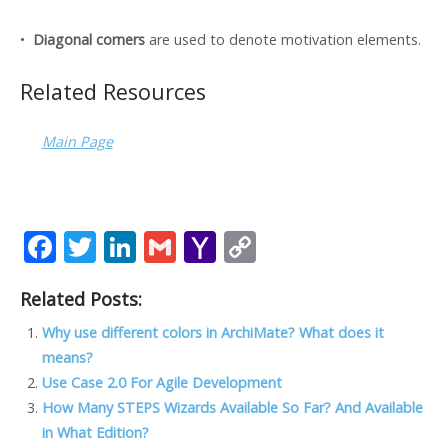
•
Diagonal corners
are used to denote motivation elements.
Related Resources
Main Page
F
T
Li
G
Y
C
ac
w
n
m
a
o
Related Posts:
e
itt
k
ai
h
p
b
er
e
l
o
y
Why use different colors in ArchiMate? What does it
means?
o
dI
o
Li
Use Case 2.0 For Agile Development
o
n
M
n
How Many STEPS Wizards Available So Far? And Available
k
ai
k
in What Edition?