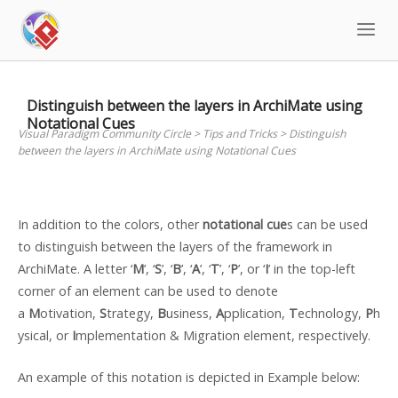
Skip
to
content
Distinguish between the layers in ArchiMate using
Notational Cues
Visual Paradigm Community Circle
>
Tips and Tricks
>
Distinguish
between the layers in ArchiMate using Notational Cues
In addition to the colors, other
notational cue
s can be used
to distinguish between the layers of the framework in
ArchiMate. A letter ‘
M
’, ‘
S
’, ‘
B
’, ‘
A
’, ‘
T
’, ‘
P
’, or ‘
I
’ in the top-left
corner of an element can be used to denote
a
M
otivation,
S
trategy,
B
usiness,
A
pplication,
T
echnology,
P
h
ysical, or
I
mplementation & Migration element, respectively.
An example of this notation is depicted in Example below: