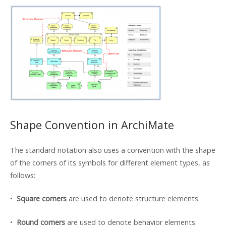
Shape Convention in ArchiMate
The standard notation also uses a convention with the shape
of the corners of its symbols for different element types, as
follows:
•
Square corners
are used to denote structure elements.
•
Round corners
are used to denote behavior elements.