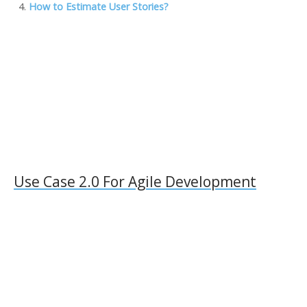
How to Estimate User Stories?
l
Use Case 2.0 For Agile Development