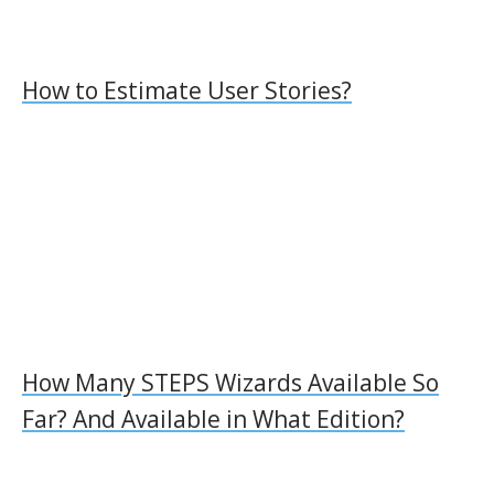
How to Estimate User Stories?
How Many STEPS Wizards Available So
Far? And Available in What Edition?