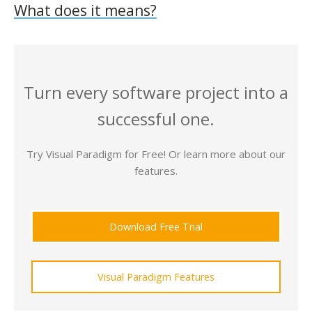
What does it means?
Turn every software project into a
successful one.
Try Visual Paradigm for Free! Or learn more about our
features.
Download Free Trial
Visual Paradigm Features