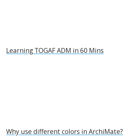
Learning TOGAF ADM in 60 Mins
Why use different colors in ArchiMate?