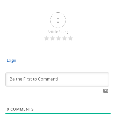
0
Article Rating
Login
0
COMMENTS