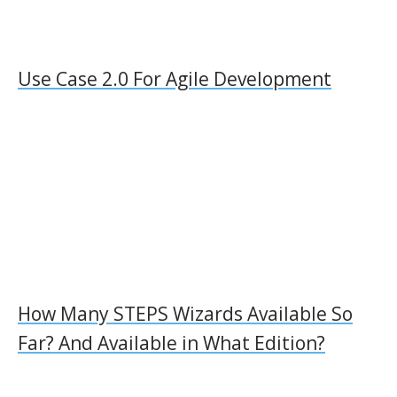
Use Case 2.0 For Agile Development
How Many STEPS Wizards Available So
Far? And Available in What Edition?