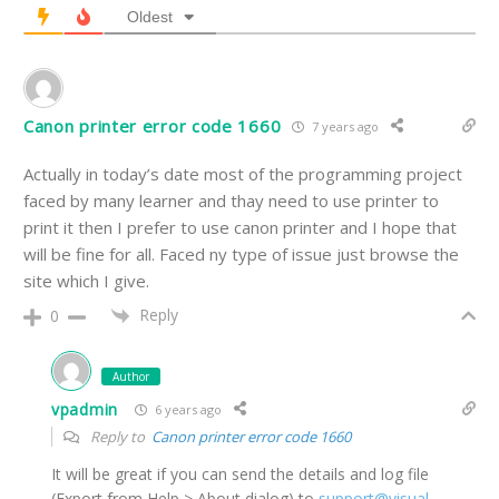
Oldest
Canon printer error code 1660
7 years ago
Actually in today’s date most of the programming project
faced by many learner and thay need to use printer to
print it then I prefer to use canon printer and I hope that
will be fine for all. Faced ny type of issue just browse the
site which I give.
Reply
0
Author
vpadmin
6 years ago
Reply to
Canon printer error code 1660
It will be great if you can send the details and log file
(Export from Help > About dialog) to
support@visual-