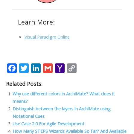
Learn More:
Visual Paradigm Online
F
T
Li
G
Y
C
ac
w
n
m
a
o
Related Posts:
e
itt
k
ai
h
p
b
er
e
l
o
y
Why use different colors in ArchiMate? What does it
means?
o
dI
o
Li
Distinguish between the layers in ArchiMate using
o
n
M
n
Notational Cues
k
ai
k
Use Case 2.0 For Agile Development
How Many STEPS Wizards Available So Far? And Available