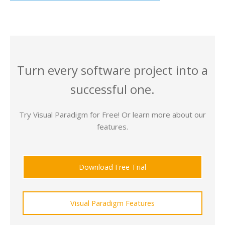
Turn every software project into a
successful one.
Try Visual Paradigm for Free! Or learn more about our
features.
Download Free Trial
Visual Paradigm Features