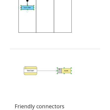
Friendly connectors