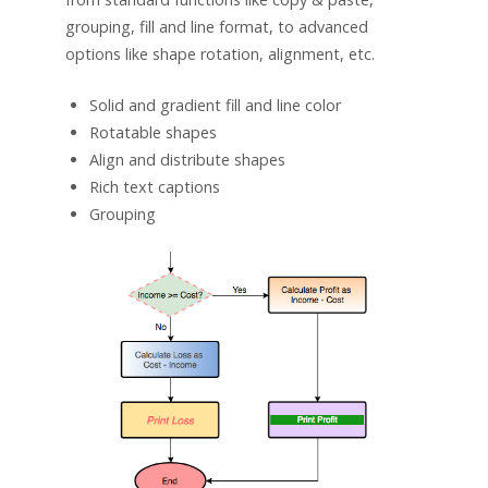
grouping, fill and line format, to advanced
options like shape rotation, alignment, etc.
Solid and gradient fill and line color
Rotatable shapes
Align and distribute shapes
Rich text captions
Grouping