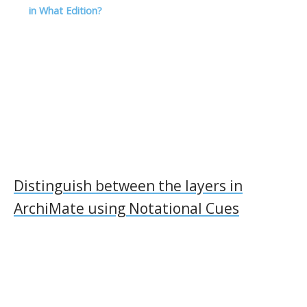
l
in What Edition?
Distinguish between the layers in
ArchiMate using Notational Cues