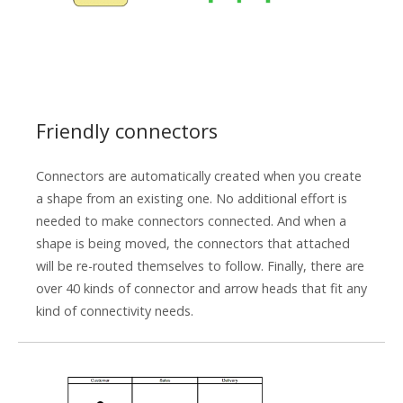
Friendly connectors
Connectors are automatically created when you create
a shape from an existing one. No additional effort is
needed to make connectors connected. And when a
shape is being moved, the connectors that attached
will be re-routed themselves to follow. Finally, there are
over 40 kinds of connector and arrow heads that fit any
kind of connectivity needs.