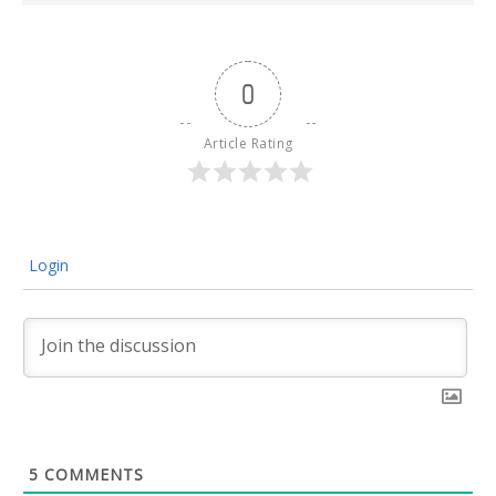
0
Article Rating
Login
5
COMMENTS