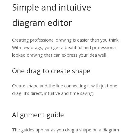
Simple and intuitive
diagram editor
Creating professional drawing is easier than you think.
With few drags, you get a beautiful and professional-
looked drawing that can express your idea well.
One drag to create shape
Create shape and the line connecting it with just one
drag. It’s direct, intuitive and time saving.
Alignment guide
The guides appear as you drag a shape on a diagram