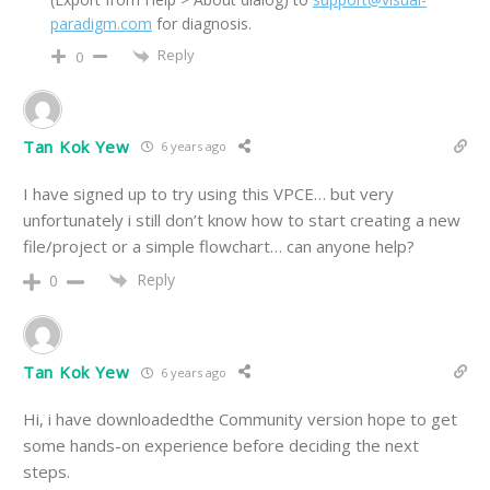
paradigm.com
for diagnosis.
Reply
0
Tan Kok Yew
6 years ago
I have signed up to try using this VPCE… but very
unfortunately i still don’t know how to start creating a new
file/project or a simple flowchart… can anyone help?
Reply
0
Tan Kok Yew
6 years ago
Hi, i have downloadedthe Community version hope to get
some hands-on experience before deciding the next
steps.