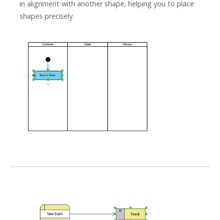
in alignment with another shape, helping you to place
shapes precisely.