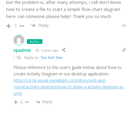
but the problem is, after many attemps, i still don’t know
how to create a file to start a simple flow-chart diagram
here. can someone please help? Thank you so much
Reply
-1
Author
vpadmin
6 years ago
Reply to
Tan Kok Yew
Please reference to the user’s guide below about how to
create Activity Diagram in our desktop application.
https://circle.visual-paradigm.com/docs/uml-and-
sysml/activity-diagram/how-to-draw-a-activity-diagram-in-
uml/
Reply
0