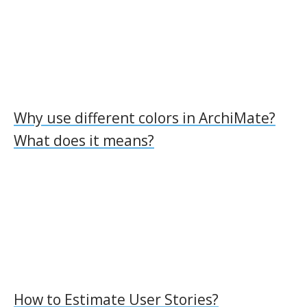
Why use different colors in ArchiMate?
What does it means?
How to Estimate User Stories?