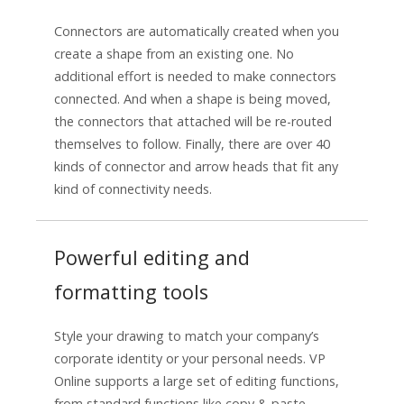
Connectors are automatically created when you
create a shape from an existing one. No
additional effort is needed to make connectors
connected. And when a shape is being moved,
the connectors that attached will be re-routed
themselves to follow. Finally, there are over 40
kinds of connector and arrow heads that fit any
kind of connectivity needs.
Powerful editing and
formatting tools
Style your drawing to match your company’s
corporate identity or your personal needs. VP
Online supports a large set of editing functions,
from standard functions like copy & paste,