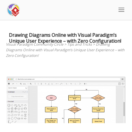
Skip
to
content
Drawing Diagrams Online with Visual Paradigm’s
Unique User Experience – with Zero Configuration!
Visual Paradigm Community Circle
>
Tips and Tricks
>
Drawing
Diagrams Online with Visual Paradigm’s Unique User Experience – with
Zero Configuration!