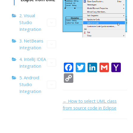
2. Visual
Studio
Integration
3. NetBeans
Integration
4. IntelliJ IDEA
F
T
Li
G
Y
Integration
ac
w
n
m
a
C
5. Android
e
itt
k
ai
h
o
Studio
Integration
b
er
e
l
o
p
Doc
← How to select UML class
o
dI
o
y
from source code in Eclipse
navigation
o
n
M
Li
k
ai
n