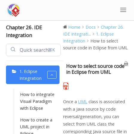
Skip
to
content
Chapter 26. IDE
Home
Docs
Chapter 26.
IDE Integrati...
1. Eclipse
Integration
Integration
How to select
source code in Eclipse from UML
⌘K
How to select source code
1. Eclipse
in Eclipse from UML
Integration
How to integrate
Visual Paradigm
Once a
UML
class is associated
with Eclipse
with a
Java
source by code
reversal/generation, you can
How to create a
select from UML class the
UML project in
corresponding
Java
source file in
Eclipse