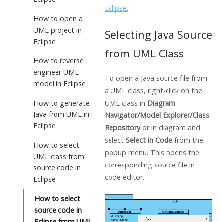
Eclipse
.
How to open a
UML project in
Selecting
Java
Source
Eclipse
from UML Class
How to reverse
engineer UML
To open a
Java
source file from
model in Eclipse
a UML class, right-click on the
UML class in
Diagram
How to generate
Java from UML in
Navigator/Model Explorer/Class
Eclipse
Repository
or in diagram and
select
Select in Code
from the
How to select
popup menu. This opens the
UML class from
corresponding source file in
source code in
code editor.
Eclipse
How to select
source code in
Eclipse from UML