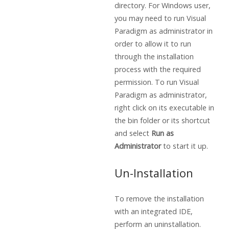
directory. For Windows user,
you may need to run Visual
Paradigm as administrator in
order to allow it to run
through the installation
process with the required
permission. To run Visual
Paradigm as administrator,
right click on its executable in
the bin folder or its shortcut
and select
Run as
Administrator
to start it up.
Un-Installation
To remove the installation
with an integrated IDE,
perform an uninstallation.