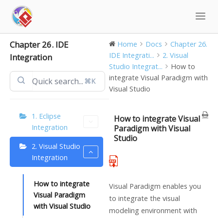
Skip
to
content
Chapter 26. IDE
Home
Docs
Chapter 26.
IDE Integrati...
2. Visual
Integration
Studio Integrat...
How to
integrate Visual Paradigm with
⌘K
Visual Studio
1. Eclipse
How to integrate Visual
Integration
Paradigm with Visual
Studio
2. Visual Studio
Integration
How to integrate
Visual Paradigm
enables you
Visual Paradigm
to integrate the visual
with Visual Studio
modeling environment with