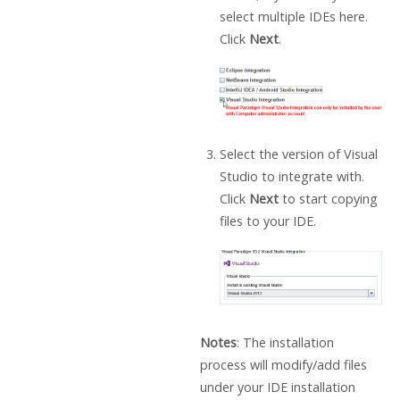
select multiple IDEs here.
Click
Next
.
Select the version of Visual
Studio to integrate with.
Click
Next
to start copying
files to your IDE.
Notes
: The installation
process will modify/add files
under your IDE installation