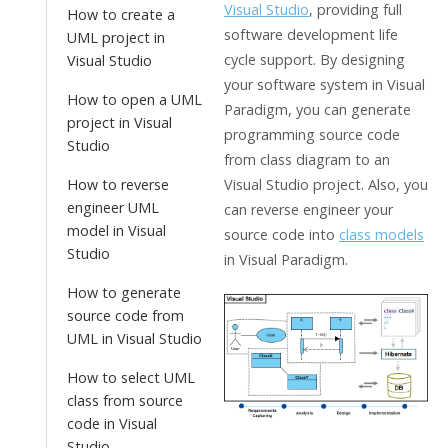
Visual Studio
, providing full
How to create a
software development life
UML project in
cycle support. By designing
Visual Studio
your software system in
Visual
How to open a UML
Paradigm
, you can generate
project in Visual
programming source code
Studio
from class diagram to an
How to reverse
Visual Studio project. Also, you
engineer UML
can reverse engineer your
model in Visual
source code into
class models
Studio
in
Visual Paradigm
.
How to generate
source code from
UML in Visual Studio
How to select UML
class from source
code in Visual
Studio