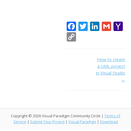
F
T
Li
G
Y
ac
w
n
m
a
C
e
itt
k
ai
h
o
b
er
e
l
o
p
Doc
How to create
o
dI
o
y
a UML project
navigation
o
n
Li
in Visual Studio
k
ai
→
n
l
k
Copyright © 2026 Visual Paradigm Community Circle |
Terms of
Service
|
Submit Your Project
|
Visual Paradigm
|
Download