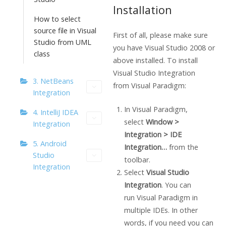
Installation
How to select
source file in Visual
First of all, please make sure
Studio from UML
you have Visual Studio 2008 or
class
above installed. To install
Visual Studio Integration
3. NetBeans
from
Visual Paradigm
:
Integration
In
Visual Paradigm
,
4. IntelliJ IDEA
select
Window >
Integration
Integration > IDE
5. Android
Integration…
from the
Studio
toolbar.
Integration
Select
Visual Studio
Integration
. You can
run
Visual Paradigm
in
multiple IDEs. In other
words, if you need you can