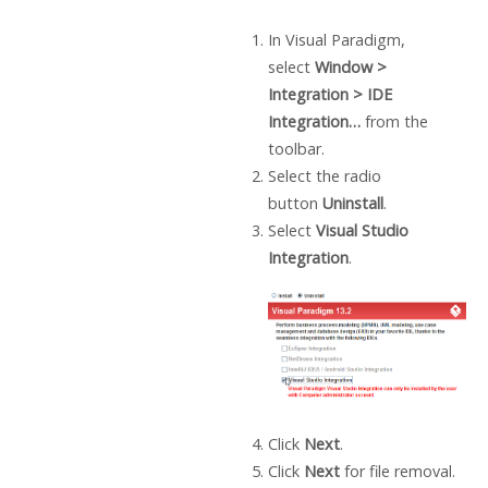
In
Visual Paradigm
,
select
Window >
Integration > IDE
Integration…
from the
toolbar.
Select the radio
button
Uninstall
.
Select
Visual Studio
Integration
.
Click
Next
.
Click
Next
for file removal.