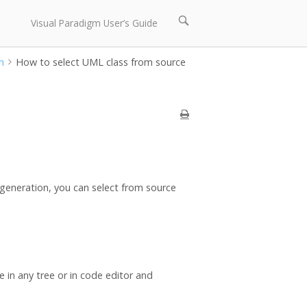
Open
Visual Paradigm User’s Guide
search
bar
n
How to select UML class from source
generation, you can select from source
le in any tree or in code editor and