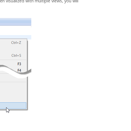
n visualized with multiple views, you will