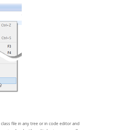
class file in any tree or in code editor and