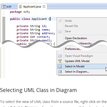
Selecting UML Class in Diagram
To select the view of UML class from a source file, right-click on the 