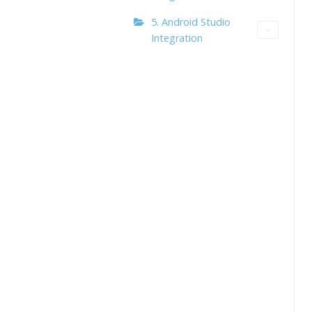
5. Android Studio
Integration