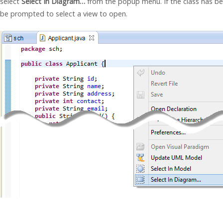
select
Select In Diagram…
from the popup menu. If the class has bee
be prompted to select a view to open.