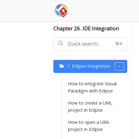
Skip
to
content
Chapter 26. IDE Integration
⌘K
1. Eclipse Integration
How to integrate Visual
Paradigm with Eclipse
How to create a UML
project in Eclipse
How to open a UML
project in Eclipse