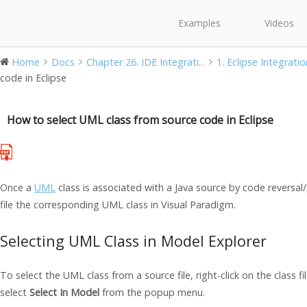
Examples
Videos
Home
Docs
Chapter 26. IDE Integrati...
1. Eclipse Integratio
code in Eclipse
How to select UML class from source code in Eclipse
Once a
UML
class is associated with a
Java
source by code reversal/
file the corresponding UML class in
Visual Paradigm
.
Selecting UML Class in Model Explorer
To select the UML class from a source file, right-click on the class fi
select
Select In Model
from the popup menu.