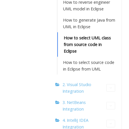
How to reverse engineer
UML model in Eclipse
How to generate Java from
UML in Eclipse
How to select UML class
from source code in
Eclipse
How to select source code
in Eclipse from UML
2. Visual Studio
Integration
3. NetBeans
Integration
4. IntelliJ IDEA
Integration