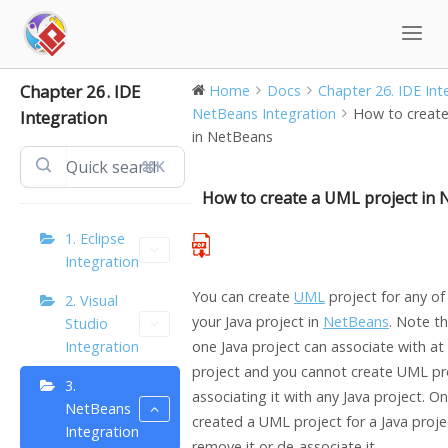
Skip
to
content
Chapter 26. IDE
Home
Docs
Chapter 26. IDE Integ
NetBeans Integration
How to create
Integration
in NetBeans
⌘K
How to create a UML project in
1. Eclipse
Integration
You can create
UML
project for any of
2. Visual
your
Java
project in
NetBeans
. Note t
Studio
Integration
one
Java
project can associate with a
project and you cannot create UML pr
3.
associating it with any
Java
project. On
NetBeans
created a UML project for a
Java
proje
Integration
remove it or de-associate it.