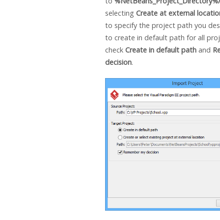
to
%NetBeans_Project_Directory%/
selecting
Create at external locatio
to specify the project path you desi
to create in default path for all pro
check
Create in default path
and
R
decision
.