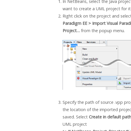
In NetBeans, select the
Java
projec
want to create a UML project for it
Right click on the project and sele
Paradigm
EE > Import
Visual Para
Project…
from the popup menu.
Specify the path of source .vpp proj
the location of the imported project
saved. Select
Create in default pat
UML project