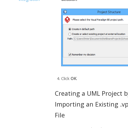
Click
OK
.
Creating a UML Project b
Importing an Existing .v
File