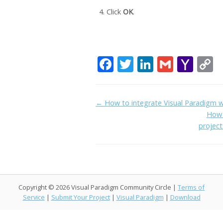
Click
OK
.
F
T
Li
G
Y
C
ac
w
n
m
a
o
e
itt
k
ai
h
p
Doc
← How to integrate Visual Paradigm 
b
er
e
l
o
y
How 
navigation
o
dI
o
L
projec
o
n
M
n
k
ai
k
l
Copyright © 2026 Visual Paradigm Community Circle |
Terms of
Service
|
Submit Your Project
|
Visual Paradigm
|
Download