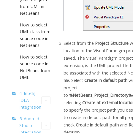
from UML in
NetBeans
How to select
UML class from
source code in
Select from the
Project Structure
w
NetBeans
location of the
Visual Paradigm
proj
How to select
saved. The
Visual Paradigm
project
source code in
extension, is the UML project file t
NetBeans from
be associated with the selected N
UML
file. Select
Create in default path
wi
project
4. IntelliJ
to
%NetBeans_Project_Directory%/
IDEA
selecting
Create at external locatio
Integration
to specify the project path you desi
to create in default path for all pro
5. Android
check
Create in default path
and
R
Studio
decision
.
Integration