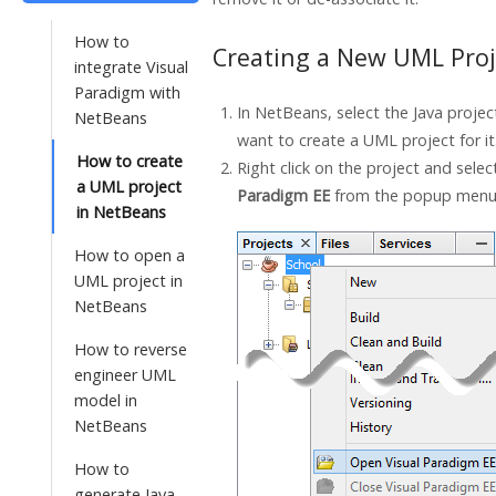
How to
Creating a New UML Proj
integrate Visual
Paradigm with
In NetBeans, select the
Java
projec
NetBeans
want to create a UML project for it
How to create
Right click on the project and sele
a UML project
Paradigm
EE
from the popup menu
in NetBeans
How to open a
UML project in
NetBeans
How to reverse
engineer UML
model in
NetBeans
How to
generate Java