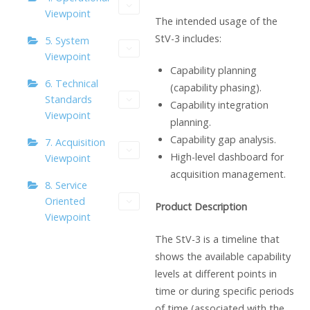
Viewpoint
The intended usage of the
StV-3 includes:
5. System
Viewpoint
Capability planning
6. Technical
(capability phasing).
Standards
Capability integration
Viewpoint
planning.
Capability gap analysis.
7. Acquisition
High-level dashboard for
Viewpoint
acquisition management.
8. Service
Oriented
Product Description
Viewpoint
The StV-3 is a timeline that
shows the available capability
levels at different points in
time or during specific periods
of time (associated with the