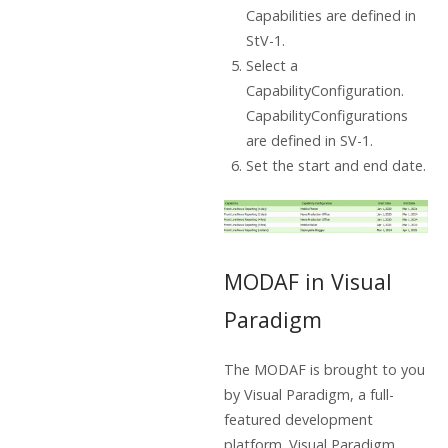
Capabilities are defined in
StV-1.
Select a
CapabilityConfiguration.
CapabilityConfigurations
are defined in SV-1.
Set the start and end date.
MODAF in Visual
Paradigm
The MODAF is brought to you
by Visual Paradigm, a full-
featured development
platform. Visual Paradigm