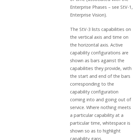
Enterprise Phases – see StV-1,
Enterprise Vision).
The StV-3 lists capabilities on
the vertical axis and time on
the horizontal axis. Active
capability configurations are
shown as bars against the
capabilities they provide, with
the start and end of the bars
corresponding to the
capability configuration
coming into and going out of
service. Where nothing meets
a particular capability at a
particular time, whitespace is
shown so as to highlight
capability gaps.