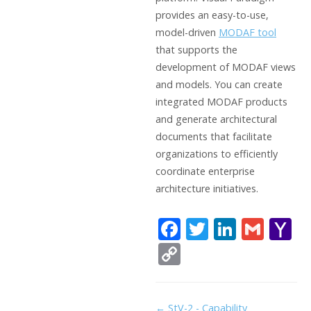
provides an easy-to-use,
model-driven
MODAF tool
that supports the
development of MODAF views
and models. You can create
integrated MODAF products
and generate architectural
documents that facilitate
organizations to efficiently
coordinate enterprise
architecture initiatives.
F
T
Li
G
Y
ac
w
n
m
a
C
e
itt
k
ai
h
o
b
er
e
l
o
p
Doc
← StV-2 - Capability