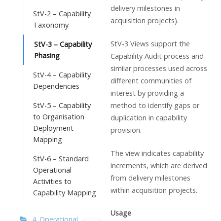
delivery milestones in
StV-2 – Capability
acquisition projects).
Taxonomy
StV-3 Views support the
StV-3 – Capability
Phasing
Capability Audit process and
similar processes used across
StV-4 – Capability
different communities of
Dependencies
interest by providing a
method to identify gaps or
StV-5 – Capability
to Organisation
duplication in capability
Deployment
provision.
Mapping
The view indicates capability
StV-6 – Standard
increments, which are derived
Operational
from delivery milestones
Activities to
within acquisition projects.
Capability Mapping
Usage
4. Operational