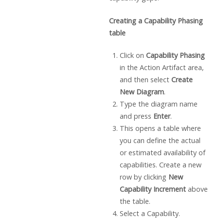
Creating a Capability Phasing
table
Click on
Capability Phasing
in the Action Artifact area,
and then select
Create
New Diagram
.
Type the diagram name
and press
Enter
.
This opens a table where
you can define the actual
or estimated availability of
capabilities. Create a new
row by clicking
New
Capability Increment
above
the table.
Select a Capability.