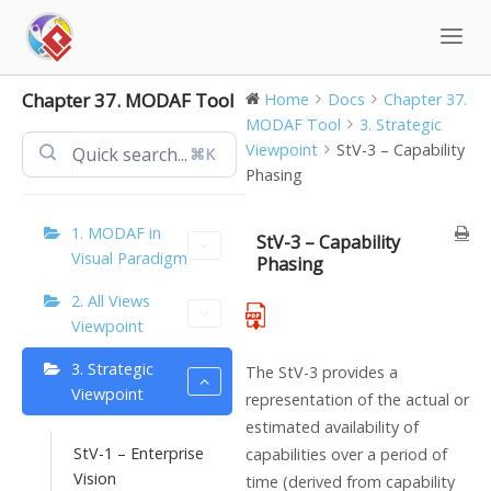
Skip
to
content
Chapter 37. MODAF Tool
Home
Docs
Chapter 37.
MODAF Tool
3. Strategic
Viewpoint
StV-3 – Capability
⌘K
Phasing
1. MODAF in
StV-3 – Capability
Visual Paradigm
Phasing
2. All Views
Viewpoint
3. Strategic
The StV-3 provides a
Viewpoint
representation of the actual or
estimated availability of
StV-1 – Enterprise
capabilities over a period of
Vision
time (derived from capability