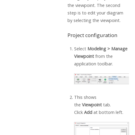
the viewpoint. The second
step is to edit your diagram
by selecting the viewpoint.
Project configuration
Select
Modeling > Manage
Viewpoint
from the
application toolbar.
This shows
the
Viewpoint
tab.
Click
Add
at bottom left.