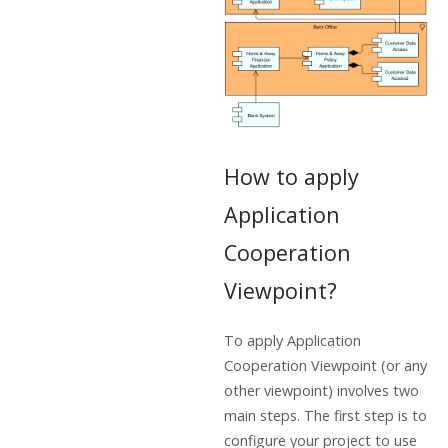
How to apply
Application
Cooperation
Viewpoint?
To apply Application
Cooperation Viewpoint (or any
other viewpoint) involves two
main steps. The first step is to
configure your project to use