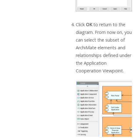
Click
OK
to return to the
diagram. From now on, you
can select the subset of
ArchiMate elements and
relationships defined under
the Application
Cooperation Viewpoint.