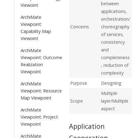
between
Viewoint
applications,
ArchiMate
orchestration/
Viewpoint:
Concerns
choreography
Capability Map
of services,
Viewoint
consistency
and
ArchiMate
Viewpoint: Outcome
completeness
Realization
, reduction of
Viewpoint
complexity
Purpose
Designing
ArchiMate
Viewpoint: Resource
Multiple
Map Viewpoint
Scope
layer/Multiple
aspect
ArchiMate
Viewpoint: Project
Viewpoint
Application
ArchiMate
Cooperation