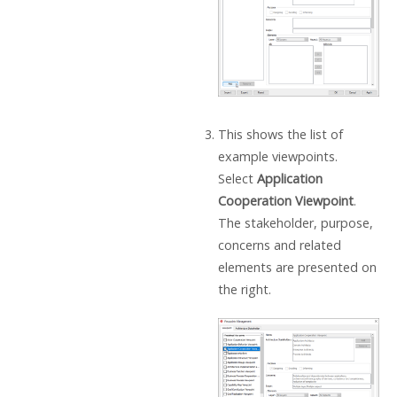
This shows the list of
example viewpoints.
Select
Application
Cooperation Viewpoint
.
The stakeholder, purpose,
concerns and related
elements are presented on
the right.