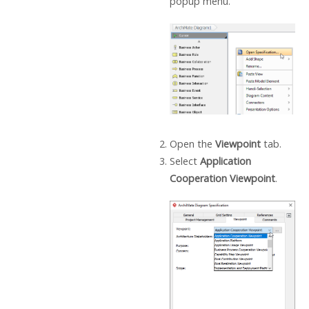
popup menu.
Open the
Viewpoint
tab.
Select
Application
Cooperation Viewpoint
.