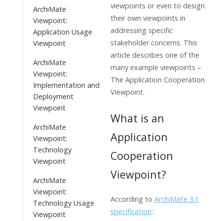
viewpoints or even to design
ArchiMate
their own viewpoints in
Viewpoint:
addressing specific
Application Usage
stakeholder concerns. This
Viewpoint
article describes one of the
ArchiMate
many example viewpoints –
Viewpoint:
The Application Cooperation
Implementation and
Viewpoint.
Deployment
Viewpoint
What is an
ArchiMate
Application
Viewpoint:
Technology
Cooperation
Viewpoint
Viewpoint?
ArchiMate
Viewpoint:
According to
ArchiMate 3.1
Technology Usage
specification
:
Viewpoint