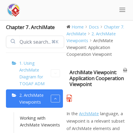
Skip
to
content
Chapter 7. ArchiMate
Home
Docs
Chapter 7.
ArchiMate
2. ArchiMate
Viewpoints
ArchiMate
⌘K
Viewpoint: Application
Cooperation Viewpoint
1. Using
ArchiMate
ArchiMate Viewpoint:
Diagram for
Application Cooperation
TOGAF ADM
Viewpoint
2. ArchiMate
Viewpoints
In the
ArchiMate
language, a
Working with
viewpoint is a relevant subset
ArchiMate Viewoints
of ArchiMate elements and