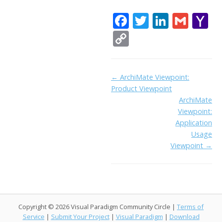
F
T
Li
G
Y
ac
w
n
m
a
C
e
itt
k
ai
h
o
b
er
e
l
o
p
Doc
← ArchiMate Viewpoint:
o
dI
o
y
Product Viewpoint
navigation
o
n
Li
ArchiMate
k
ai
Viewpoint:
n
Application
l
k
Usage
Viewpoint →
Copyright © 2026 Visual Paradigm Community Circle |
Terms of
Service
|
Submit Your Project
|
Visual Paradigm
|
Download