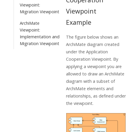
Viewpoint:
Viewpoint
Migration Viewpoint
Example
ArchiMate
Viewpoint:
Implementation and
The figure below shows an
Migration Viewpoint
ArchiMate diagram created
under the Application
Cooperation Viewpoint. By
applying a viewpoint you are
allowed to draw an ArchiMate
diagram with a subset of
ArchiMate elements and
relationships, as defined under
the viewpoint.