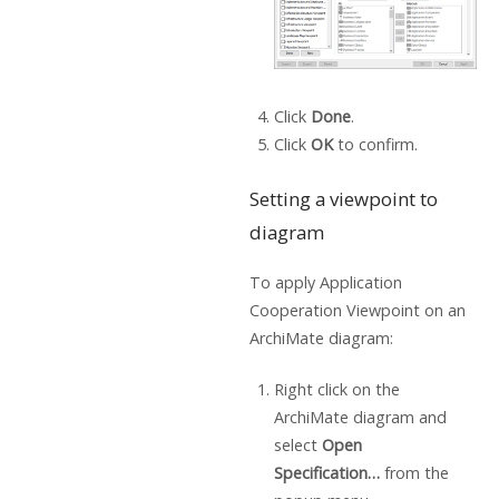
Click
Done
.
Click
OK
to confirm.
Setting a viewpoint to
diagram
To apply Application
Cooperation Viewpoint on an
ArchiMate diagram:
Right click on the
ArchiMate diagram and
select
Open
Specification…
from the