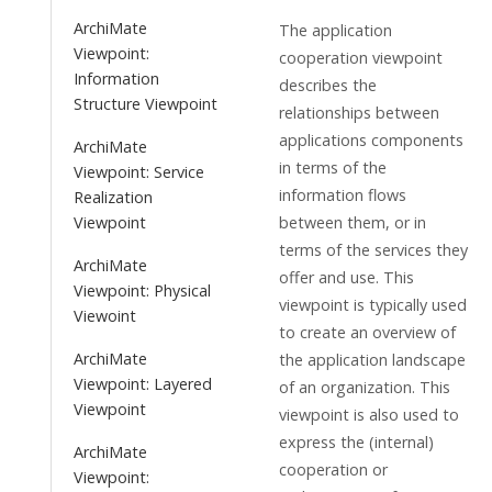
ArchiMate
The application
Viewpoint:
cooperation viewpoint
Information
describes the
Structure Viewpoint
relationships between
applications components
ArchiMate
in terms of the
Viewpoint: Service
information flows
Realization
between them, or in
Viewpoint
terms of the services they
ArchiMate
offer and use. This
Viewpoint: Physical
viewpoint is typically used
Viewoint
to create an overview of
ArchiMate
the application landscape
Viewpoint: Layered
of an organization. This
Viewpoint
viewpoint is also used to
express the (internal)
ArchiMate
cooperation or
Viewpoint: