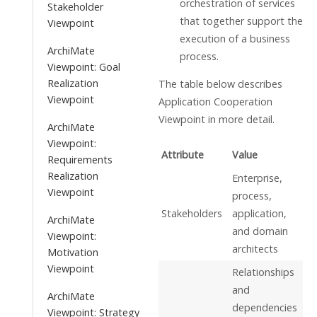
orchestration of services
Stakeholder
that together support the
Viewpoint
execution of a business
ArchiMate
process.
Viewpoint: Goal
Realization
The table below describes
Viewpoint
Application Cooperation
Viewpoint in more detail.
ArchiMate
Viewpoint:
Attribute
Value
Requirements
Realization
Enterprise,
Viewpoint
process,
Stakeholders
application,
ArchiMate
and domain
Viewpoint:
architects
Motivation
Viewpoint
Relationships
and
ArchiMate
dependencies
Viewpoint: Strategy