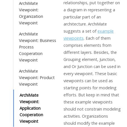
relationships, put together on
ArchiMate
Viewpoint:
a diagram in representing a
Organization
particular part of an
Viewpoint
architecture. ArchiMate
suggests a set of
example
ArchiMate
viewpoints
. Each of them
Viewpoint: Business
comprises elements from
Process
different layers. Besides, the
Cooperation
Grouping element, Junction,
Viewpoint
and Or Junction can be used in
ArchiMate
every viewpoint. These basic
Viewpoint: Product
viewpoints can be used as
Viewpoint
starting points for modeling
efforts. But keep in mind that
ArchiMate
Viewpoint:
these example viewpoints
Application
should not constrain modeling
Cooperation
activities. Organizations
Viewpoint
should modify the example