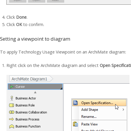
Click
Done
.
Click
OK
to confirm.
Setting a viewpoint to diagram
To apply Technology Usage Viewpoint on an ArchiMate diagram:
Right click on the ArchiMate diagram and select
Open Specificat