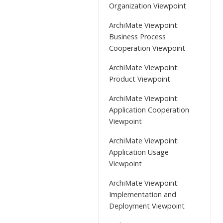
Organization Viewpoint
ArchiMate Viewpoint:
Business Process
Cooperation Viewpoint
ArchiMate Viewpoint:
Product Viewpoint
ArchiMate Viewpoint:
Application Cooperation
Viewpoint
ArchiMate Viewpoint:
Application Usage
Viewpoint
ArchiMate Viewpoint:
Implementation and
Deployment Viewpoint