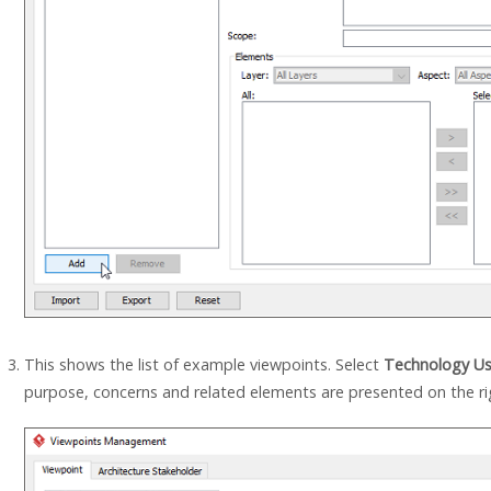
This shows the list of example viewpoints. Select
Technology Us
purpose, concerns and related elements are presented on the ri