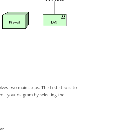
ves two main steps. The first step is to
edit your diagram by selecting the
ar.