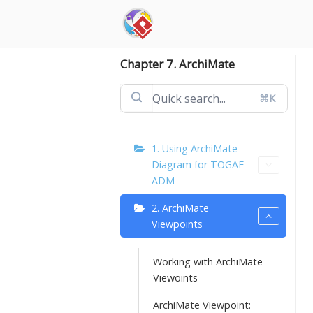
Skip
to
content
Chapter 7. ArchiMate
⌘K
1. Using ArchiMate
Diagram for TOGAF
ADM
2. ArchiMate
Viewpoints
Working with ArchiMate
Viewoints
ArchiMate Viewpoint: