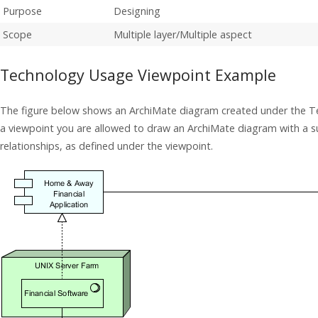
Purpose
Designing
Scope
Multiple layer/Multiple aspect
Technology Usage Viewpoint Example
The figure below shows an ArchiMate diagram created under the T
a viewpoint you are allowed to draw an ArchiMate diagram with a 
relationships, as defined under the viewpoint.