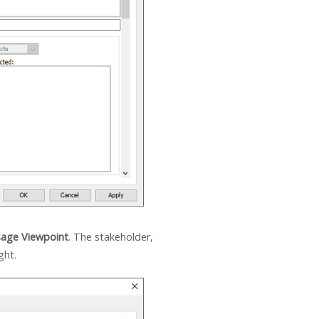
age Viewpoint
. The stakeholder,
ght.