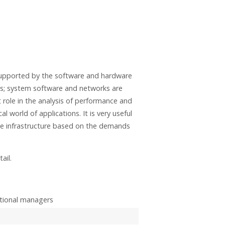
supported by the software and hardware
ces; system software and networks are
 role in the analysis of performance and
cal world of applications. It is very useful
he infrastructure based on the demands
ail.
rational managers