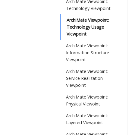
ArchiMate Viewpoint:
Technology Viewpoint
ArchiMate Viewpoint:
Technology Usage
Viewpoint
ArchiMate Viewpoint:
Information Structure
Viewpoint
ArchiMate Viewpoint:
Service Realization
Viewpoint
ArchiMate Viewpoint:
Physical Viewoint
ArchiMate Viewpoint:
Layered Viewpoint
ArchiMate Viewpoint: