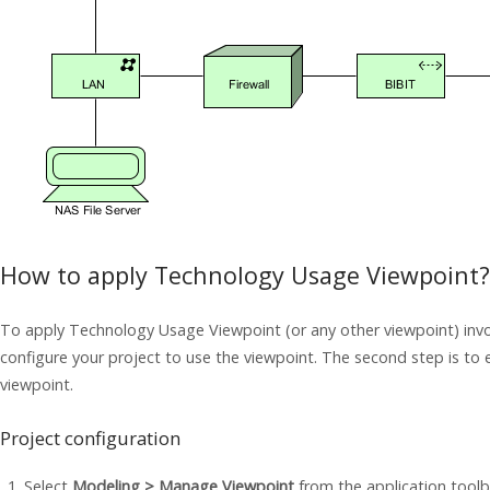
How to apply Technology Usage Viewpoint?
To apply Technology Usage Viewpoint (or any other viewpoint) invol
configure your project to use the viewpoint. The second step is to 
viewpoint.
Project configuration
Select
Modeling > Manage Viewpoint
from the application toolb