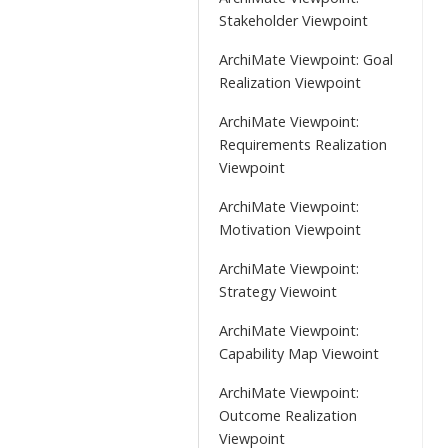
Stakeholder Viewpoint
ArchiMate Viewpoint: Goal
Realization Viewpoint
ArchiMate Viewpoint:
Requirements Realization
Viewpoint
ArchiMate Viewpoint:
Motivation Viewpoint
ArchiMate Viewpoint:
Strategy Viewoint
ArchiMate Viewpoint:
Capability Map Viewoint
ArchiMate Viewpoint:
Outcome Realization
Viewpoint