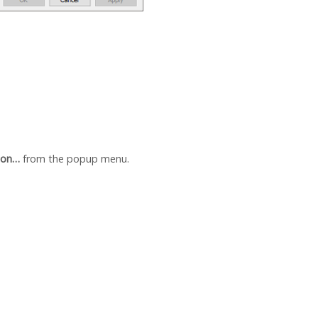
ion…
from the popup menu.