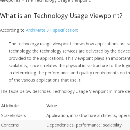
viewpoints – The Technology Usage Viewpoint.
What is an Technology Usage Viewpoint?
According to
ArchiMate 3.1 specification
:
The technology usage viewpoint shows how applications are 
technology: the technology services are delivered by the devi
provided to the applications. This viewpoint plays an important
scalability, since it relates the physical infrastructure to the logi
in determining the performance and quality requirements on t
of the various applications that use it.
The table below describes Technology Usage Viewpoint in more det
Attribute
Value
Stakeholders
Application, infrastructure architects, ope
Concerns
Dependencies, performance, scalability