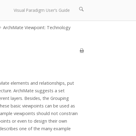
Open
Visual Paradigm User’s Guide
search
bar
ArchiMate Viewpoint: Technology
iMate elements and relationships, put
tecture. ArchiMate suggests a set
rent layers. Besides, the Grouping
These basic viewpoints can be used as
example viewpoints should not constrain
oints or even to design their own
e describes one of the many example