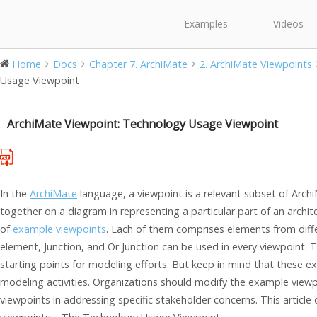
Examples
Videos
Home
Docs
Chapter 7. ArchiMate
2. ArchiMate Viewpoints
Usage Viewpoint
ArchiMate Viewpoint: Technology Usage Viewpoint
In the
ArchiMate
language, a viewpoint is a relevant subset of Arch
together on a diagram in representing a particular part of an archi
of
example viewpoints
. Each of them comprises elements from diffe
element, Junction, and Or Junction can be used in every viewpoint. 
starting points for modeling efforts. But keep in mind that these 
modeling activities. Organizations should modify the example viewp
viewpoints in addressing specific stakeholder concerns. This articl