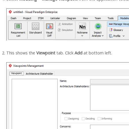
This shows the
Viewpoint
tab. Click
Add
at bottom left.