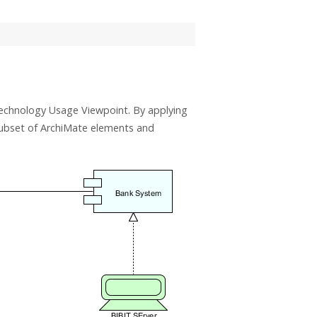
echnology Usage Viewpoint. By applying
subset of ArchiMate elements and