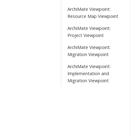
ArchiMate Viewpoint:
Resource Map Viewpoint
ArchiMate Viewpoint:
Project Viewpoint
ArchiMate Viewpoint:
Migration Viewpoint
ArchiMate Viewpoint:
Implementation and
Migration Viewpoint